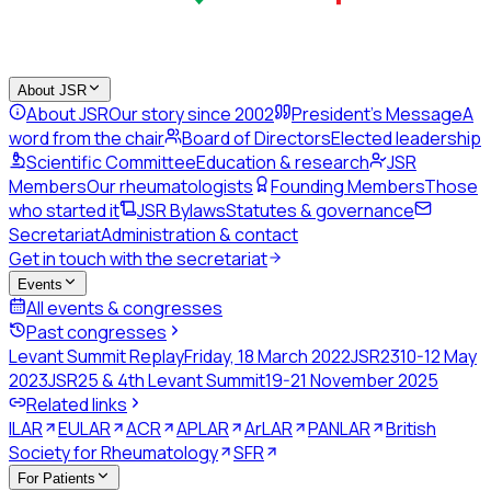
About JSR
About JSR
Our story since 2002
President's Message
A
word from the chair
Board of Directors
Elected leadership
Scientific Committee
Education & research
JSR
Members
Our rheumatologists
Founding Members
Those
who started it
JSR Bylaws
Statutes & governance
Secretariat
Administration & contact
Get in touch with the secretariat
Events
All events & congresses
Past congresses
Levant Summit Replay
Friday, 18 March 2022
JSR23
10-12 May
2023
JSR25 & 4th Levant Summit
19-21 November 2025
Related links
ILAR
EULAR
ACR
APLAR
ArLAR
PANLAR
British
Society for Rheumatology
SFR
For Patients