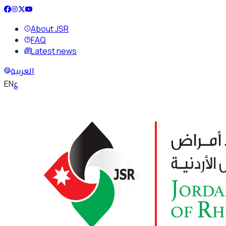
About JSR
FAQ
Latest news
العربية
ع
EN