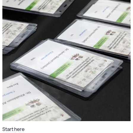
The congress in photos
Ready for the JSR25 and 4th Levant Rheumatology Summit
photo archive once the gallery is prepared.
Day 1
Wed 19 Nov 2025
Day 2
Thu 20 Nov 2025
Conference photos
249
Under the patronage of
H.E. Dr. Ibrahim Al-Bdour, Minister of Health.
Scientific program archive
·
Jordanian Society of
Rheumatology
Start here