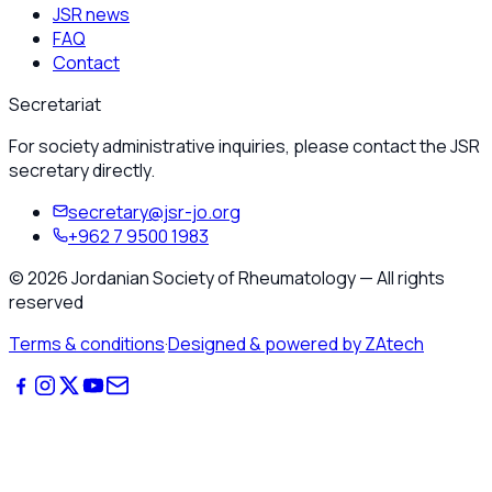
JSR news
FAQ
Contact
Secretariat
For society administrative inquiries, please contact the JSR
secretary directly.
secretary@jsr-jo.org
+962 7 9500 1983
©
2026
Jordanian Society of Rheumatology
—
All rights
reserved
Terms & conditions
·
Designed & powered by ZAtech