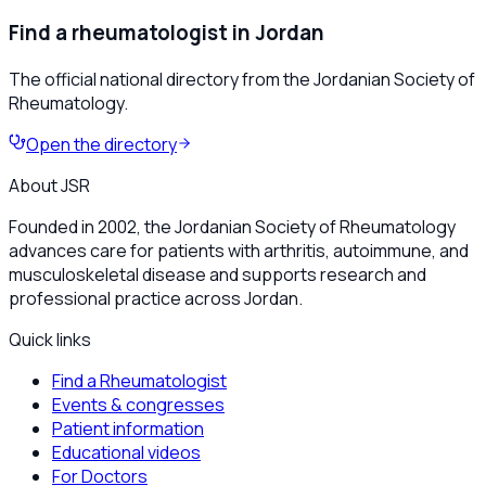
Find a rheumatologist in Jordan
The official national directory from the Jordanian Society of
Rheumatology.
Open the directory
About JSR
Founded in 2002, the Jordanian Society of Rheumatology
advances care for patients with arthritis, autoimmune, and
musculoskeletal disease and supports research and
professional practice across Jordan.
Quick links
Find a Rheumatologist
Events & congresses
Patient information
Educational videos
For Doctors