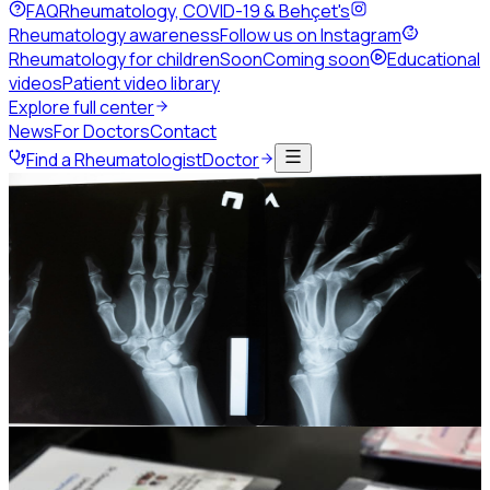
FAQ
Rheumatology, COVID-19 & Behçet's
Rheumatology awareness
Follow us on Instagram
Rheumatology for children
Soon
Coming soon
Educational
videos
Patient video library
Explore full center
News
For Doctors
Contact
Find a Rheumatologist
Doctor
Home
Events
Past congresses
JSR25
JSR25 and the 4th Levant
Rheumatology Summit
The 8th Jordanian Rheumatology Congress, held jointly
with the 3rd Palestinian Rheumatology Congress.
19-21 November 2025
Grand Hyatt Hotel, Amman -
Jordan
Photo gallery
442
Session replays
35
Photo gallery