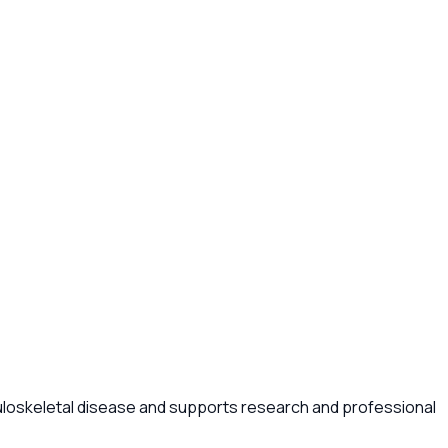
uloskeletal disease and supports research and professional