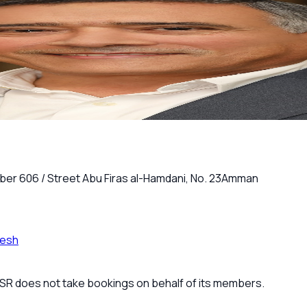
ber 606 / Street Abu Firas al-Hamdani, No. 23
Amman
resh
 JSR does not take bookings on behalf of its members.