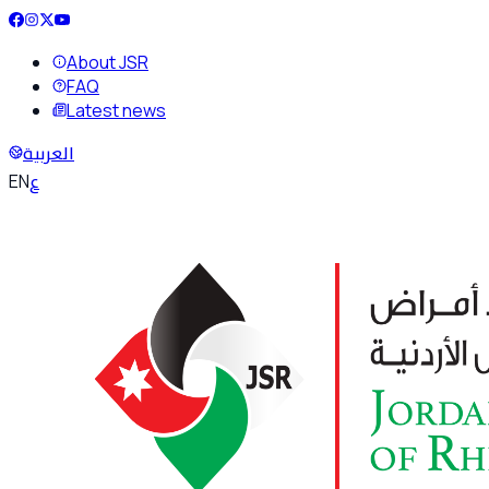
About JSR
FAQ
Latest news
العربية
ع
EN