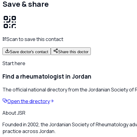
Save & share
Scan to save this contact
Save doctor's contact
Share this doctor
Start here
Find a rheumatologist in Jordan
The official national directory from the Jordanian Society o
Open the directory
About JSR
Founded in 2002, the Jordanian Society of Rheumatology adv
practice across Jordan.