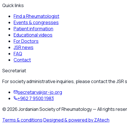
Quick links
Find a Rheumatologist
Events & congresses
Patient information
Educational videos
For Doctors
JSR news
FAQ
Contact
Secretariat
For society administrative inquiries, please contact the JSR s
secretary@jsr-jo.org
+962 7 9500 1983
©
2026
Jordanian Society of Rheumatology
—
All rights rese
Terms & conditions
·
Designed & powered by ZAtech