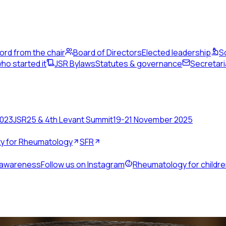
ord from the chair
Board of Directors
Elected leadership
S
ho started it
JSR Bylaws
Statutes & governance
Secretari
2023
JSR25 & 4th Levant Summit
19-21 November 2025
ety for Rheumatology
SFR
 awareness
Follow us on Instagram
Rheumatology for childr