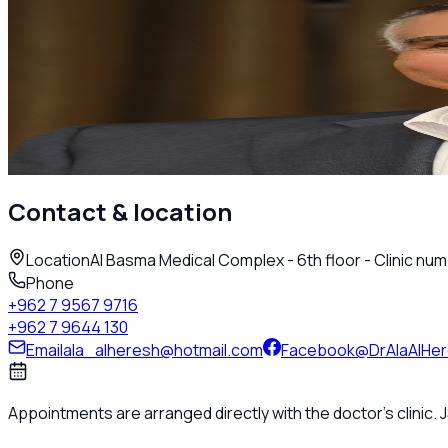
Adult Rheumatology
Dr. Ala Alheresh
Rheumatologist
Amman
Call
Contact & location
Location
Al Basma Medical Complex - 6th floor - Clinic num
Phone
+962 7 9567 9716
+962 7 9644 130
Email
ala_alheresh@hotmail.com
Facebook
@DrAlaAlHe
Appointments are arranged directly with the doctor's clinic.