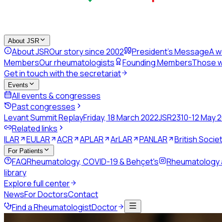
About JSR
About JSR
Our story since 2002
President's Message
A w
Members
Our rheumatologists
Founding Members
Those w
Get in touch with the secretariat
Events
All events & congresses
Past congresses
Levant Summit Replay
Friday, 18 March 2022
JSR23
10-12 May 
Related links
ILAR
EULAR
ACR
APLAR
ArLAR
PANLAR
British Soci
For Patients
FAQ
Rheumatology, COVID-19 & Behçet's
Rheumatology
library
Explore full center
News
For Doctors
Contact
Find a Rheumatologist
Doctor
Back to directory