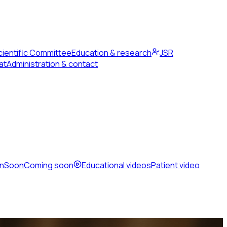
cientific Committee
Education & research
JSR
at
Administration & contact
en
Soon
Coming soon
Educational videos
Patient video