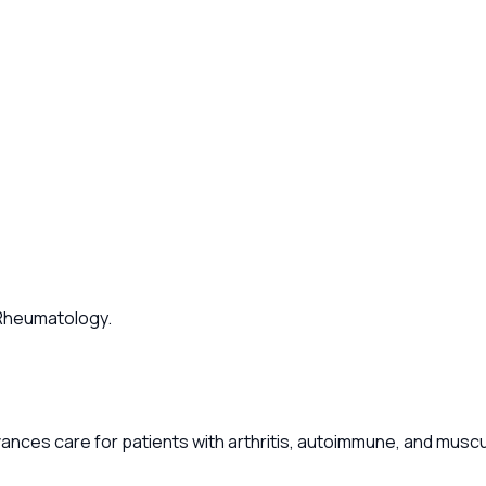
f Rheumatology.
ances care for patients with arthritis, autoimmune, and musc