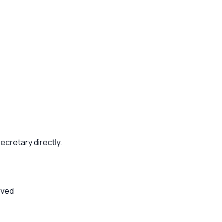
ecretary directly.
rved