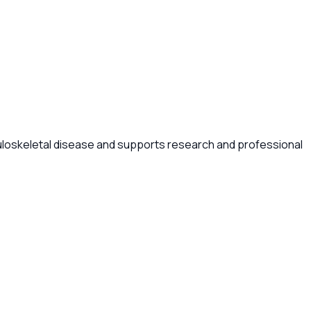
uloskeletal disease and supports research and professional