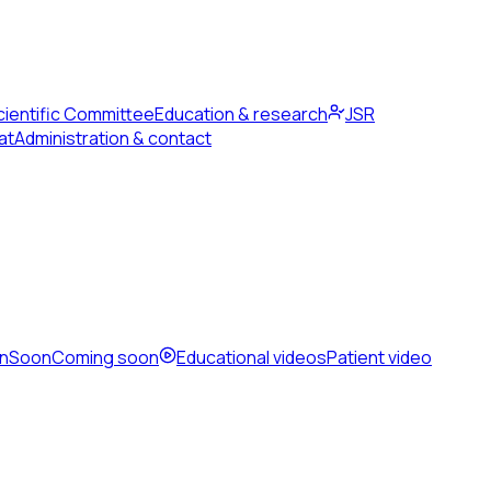
cientific Committee
Education & research
JSR
at
Administration & contact
en
Soon
Coming soon
Educational videos
Patient video