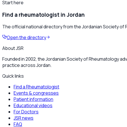
Start here
Find a rheumatologist in Jordan
The official national directory from the Jordanian Society o
Open the directory
About JSR
Founded in 2002, the Jordanian Society of Rheumatology adv
practice across Jordan.
Quick links
Find a Rheumatologist
Events & congresses
Patient information
Educational videos
For Doctors
JSR news
FAQ