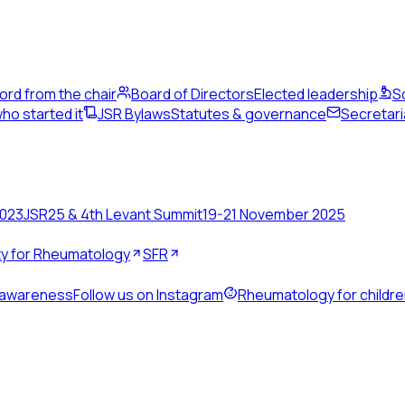
ord from the chair
Board of Directors
Elected leadership
S
ho started it
JSR Bylaws
Statutes & governance
Secretari
2023
JSR25 & 4th Levant Summit
19-21 November 2025
ety for Rheumatology
SFR
 awareness
Follow us on Instagram
Rheumatology for childr