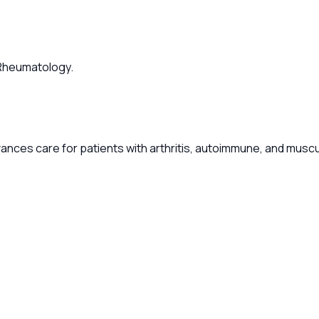
f Rheumatology.
ances care for patients with arthritis, autoimmune, and musc