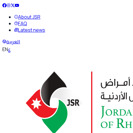
About JSR
FAQ
Latest news
العربية
ع
EN