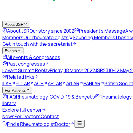
About JSR
About JSR
Our story since 2002
President's Message
A w
Members
Our rheumatologists
Founding Members
Those w
Get in touch with the secretariat
Events
All events & congresses
Past congresses
Levant Summit Replay
Friday, 18 March 2022
JSR23
10-12 May 
Related links
ILAR
EULAR
ACR
APLAR
ArLAR
PANLAR
British Soci
For Patients
FAQ
Rheumatology, COVID-19 & Behçet's
Rheumatology
library
Explore full center
News
For Doctors
Contact
Find a Rheumatologist
Doctor