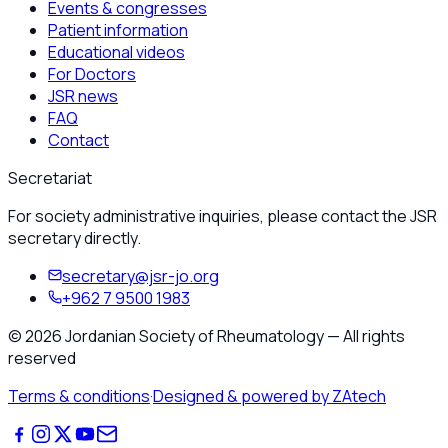
Events & congresses
Patient information
Educational videos
For Doctors
JSR news
FAQ
Contact
Secretariat
For society administrative inquiries, please contact the JSR
secretary directly.
secretary@jsr-jo.org
+962 7 9500 1983
©
2026
Jordanian Society of Rheumatology
—
All rights
reserved
Terms & conditions
·
Designed & powered by ZAtech