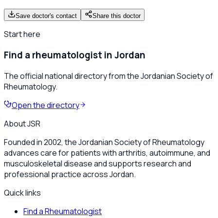
Save doctor's contact
Share this doctor
Start here
Find a rheumatologist in Jordan
The official national directory from the Jordanian Society of
Rheumatology.
Open the directory
About JSR
Founded in 2002, the Jordanian Society of Rheumatology
advances care for patients with arthritis, autoimmune, and
musculoskeletal disease and supports research and
professional practice across Jordan.
Quick links
Find a Rheumatologist