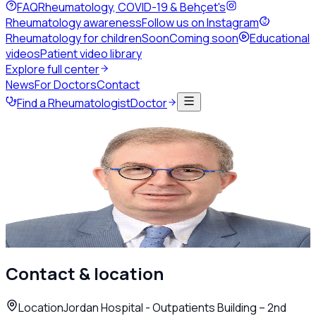
FAQ
Rheumatology, COVID-19 & Behçet's
Rheumatology awareness
Follow us on Instagram
Rheumatology for children
Soon
Coming soon
Educational
videos
Patient video library
Explore full center
News
For Doctors
Contact
Find a Rheumatologist
Doctor
Back to directory
Adult Rheumatology
Dr. Basel Masri
Rheumatologist
Amman
Call
WhatsApp
Contact & location
Location
Jordan Hospital - Outpatients Building – 2nd