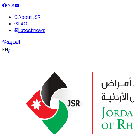
About JSR
FAQ
Latest news
العربية
ع
EN