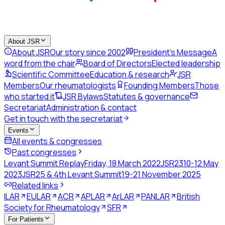
About JSR
About JSR
Our story since 2002
President's Message
A
word from the chair
Board of Directors
Elected leadership
Scientific Committee
Education & research
JSR
Members
Our rheumatologists
Founding Members
Those
who started it
JSR Bylaws
Statutes & governance
Secretariat
Administration & contact
Get in touch with the secretariat
Events
All events & congresses
Past congresses
Levant Summit Replay
Friday, 18 March 2022
JSR23
10-12 May
2023
JSR25 & 4th Levant Summit
19-21 November 2025
Related links
ILAR
EULAR
ACR
APLAR
ArLAR
PANLAR
British
Society for Rheumatology
SFR
For Patients