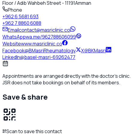
Floor / Adib Wahbeh Street - 11191
Amman
Phone
+962 6 5681 693
+962 7 8860 6088
Email
contact@masriclinic.co
WhatsApp
wa.me/962788606099
Website
www.masriclinic.co
Facebook
@BMasriRheumatology
X
@BKMasri
LinkedIn
@basel-masri-69262477
Appointments are arranged directly with the doctor's clinic.
JSR does not take bookings on behalf of its members.
Save & share
Scan to save this contact