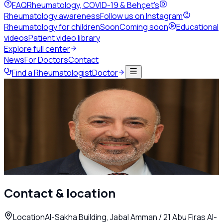
FAQ
Rheumatology, COVID-19 & Behçet's
Rheumatology awareness
Follow us on Instagram
Rheumatology for children
Soon
Coming soon
Educational
videos
Patient video library
Explore full center
News
For Doctors
Contact
Find a Rheumatologist
Doctor
Back to directory
Adult Rheumatology
Dr. Jamal Steitieh
Rheumatologist
Amman
Call
Contact & location
Location
Al-Sakha Building, Jabal Amman / 21 Abu Firas Al-