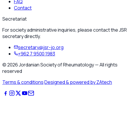
FAQ
Contact
Secretariat
For society administrative inquiries, please contact the JSR
secretary directly.
secretary@jsr-jo.org
+962 7 9500 1983
©
2026
Jordanian Society of Rheumatology
—
All rights
reserved
Terms & conditions
·
Designed & powered by ZAtech