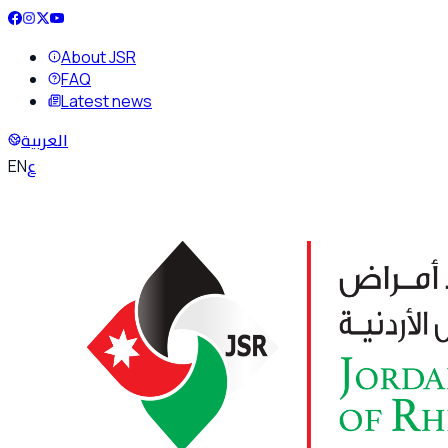
About JSR
FAQ
Latest news
العربية
ع
EN