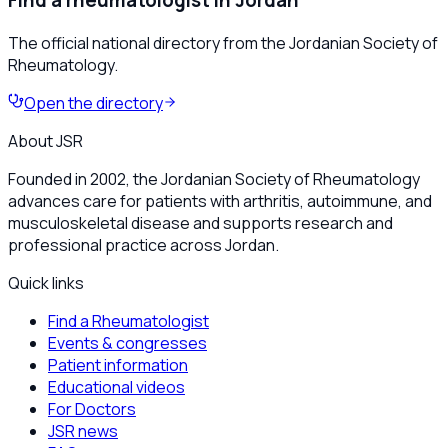
Find a rheumatologist in Jordan
The official national directory from the Jordanian Society of
Rheumatology.
Open the directory
About JSR
Founded in 2002, the Jordanian Society of Rheumatology
advances care for patients with arthritis, autoimmune, and
musculoskeletal disease and supports research and
professional practice across Jordan.
Quick links
Find a Rheumatologist
Events & congresses
Patient information
Educational videos
For Doctors
JSR news