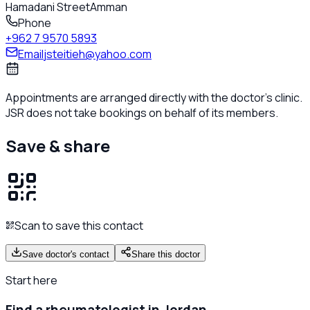
Hamadani Street
Amman
Phone
+962 7 9570 5893
Email
jsteitieh@yahoo.com
Appointments are arranged directly with the doctor's clinic.
JSR does not take bookings on behalf of its members.
Save & share
Scan to save this contact
Save doctor's contact
Share this doctor
Start here