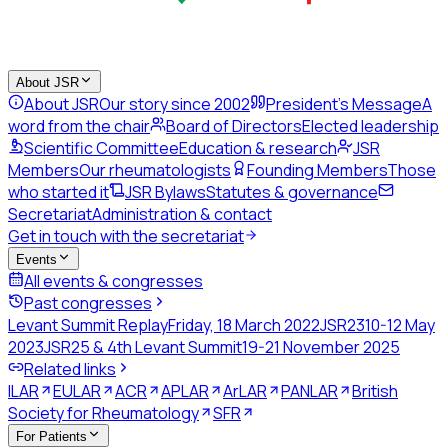
About JSR
About JSR
Our story since 2002
President's Message
A
word from the chair
Board of Directors
Elected leadership
Scientific Committee
Education & research
JSR
Members
Our rheumatologists
Founding Members
Those
who started it
JSR Bylaws
Statutes & governance
Secretariat
Administration & contact
Get in touch with the secretariat
Events
All events & congresses
Past congresses
Levant Summit Replay
Friday, 18 March 2022
JSR23
10-12 May
2023
JSR25 & 4th Levant Summit
19-21 November 2025
Related links
ILAR
EULAR
ACR
APLAR
ArLAR
PANLAR
British
Society for Rheumatology
SFR
For Patients