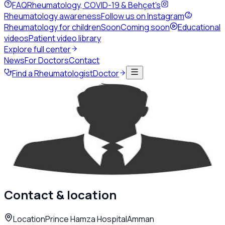
FAQ
Rheumatology, COVID-19 & Behçet's
Rheumatology awareness
Follow us on Instagram
Rheumatology for children
Soon
Coming soon
Educational
videos
Patient video library
Explore full center
News
For Doctors
Contact
Find a Rheumatologist
Doctor
Back to directory
Adult Rheumatology
Dr. Suzan Hanandeh
Rheumatologist
Amman
Contact & location
Location
Prince Hamza Hospital
Amman