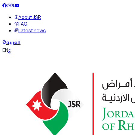
About JSR
FAQ
Latest news
العربية
ع
EN