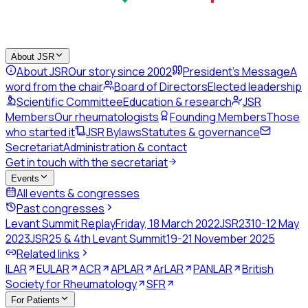
About JSR
About JSR
Our story since 2002
President's Message
A
word from the chair
Board of Directors
Elected leadership
Scientific Committee
Education & research
JSR
Members
Our rheumatologists
Founding Members
Those
who started it
JSR Bylaws
Statutes & governance
Secretariat
Administration & contact
Get in touch with the secretariat
Events
All events & congresses
Past congresses
Levant Summit Replay
Friday, 18 March 2022
JSR23
10-12 May
2023
JSR25 & 4th Levant Summit
19-21 November 2025
Related links
ILAR
EULAR
ACR
APLAR
ArLAR
PANLAR
British
Society for Rheumatology
SFR
For Patients