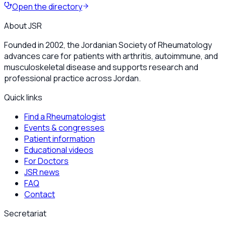
Open the directory
About JSR
Founded in 2002, the Jordanian Society of Rheumatology
advances care for patients with arthritis, autoimmune, and
musculoskeletal disease and supports research and
professional practice across Jordan.
Quick links
Find a Rheumatologist
Events & congresses
Patient information
Educational videos
For Doctors
JSR news
FAQ
Contact
Secretariat