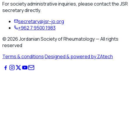
For society administrative inquiries, please contact the JSR
secretary directly.
secretary@jsr-jo.org
+962 7 9500 1983
©
2026
Jordanian Society of Rheumatology
—
All rights
reserved
Terms & conditions
·
Designed & powered by ZAtech