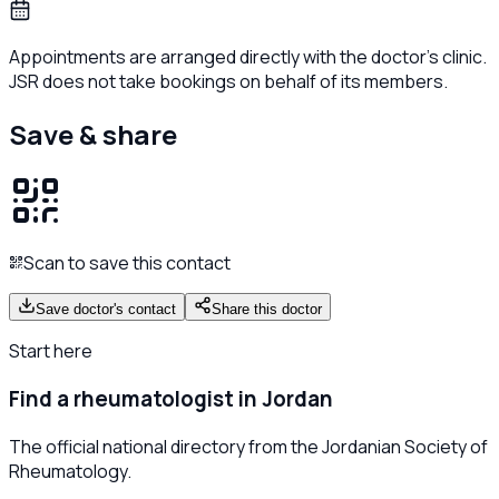
Appointments are arranged directly with the doctor's clinic.
JSR does not take bookings on behalf of its members.
Save & share
Scan to save this contact
Save doctor's contact
Share this doctor
Start here
Find a rheumatologist in Jordan
The official national directory from the Jordanian Society of
Rheumatology.