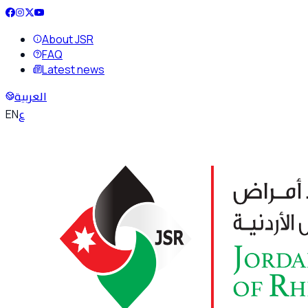
About JSR
FAQ
Latest news
العربية
ع
EN