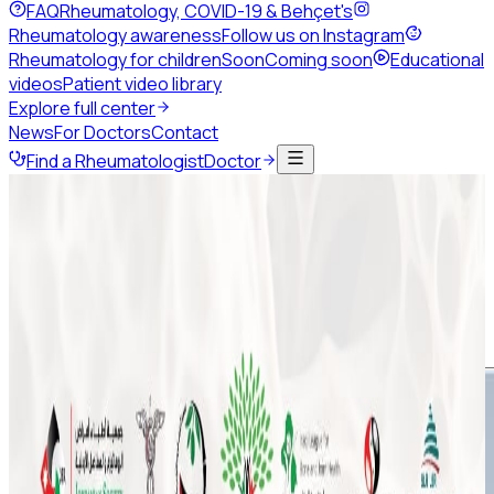
FAQ
Rheumatology, COVID-19 & Behçet's
Rheumatology awareness
Follow us on Instagram
Rheumatology for children
Soon
Coming soon
Educational
videos
Patient video library
Explore full center
News
For Doctors
Contact
Find a Rheumatologist
Doctor
Back to news
August 2020
Share this page
ArLAR College - Calendar of
Webinars