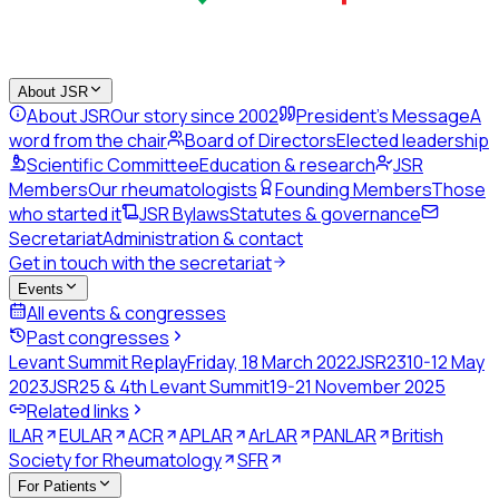
About JSR
About JSR
Our story since 2002
President's Message
A
word from the chair
Board of Directors
Elected leadership
Scientific Committee
Education & research
JSR
Members
Our rheumatologists
Founding Members
Those
who started it
JSR Bylaws
Statutes & governance
Secretariat
Administration & contact
Get in touch with the secretariat
Events
All events & congresses
Past congresses
Levant Summit Replay
Friday, 18 March 2022
JSR23
10-12 May
2023
JSR25 & 4th Levant Summit
19-21 November 2025
Related links
ILAR
EULAR
ACR
APLAR
ArLAR
PANLAR
British
Society for Rheumatology
SFR
For Patients