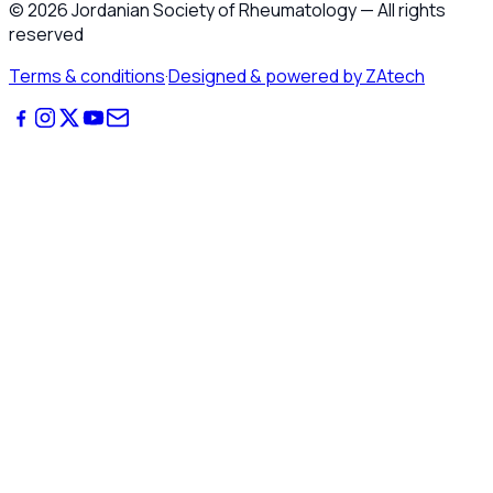
©
2026
Jordanian Society of Rheumatology
—
All rights
reserved
Terms & conditions
·
Designed & powered by ZAtech