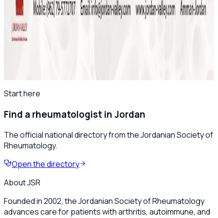
April 2025
Save the Date: The 8th Jordanian
Rheumatology Congress – November 2025
All news
Start here
Find a rheumatologist in Jordan
The official national directory from the Jordanian Society of
Rheumatology.
Open the directory
About JSR
Founded in 2002, the Jordanian Society of Rheumatology
advances care for patients with arthritis, autoimmune, and