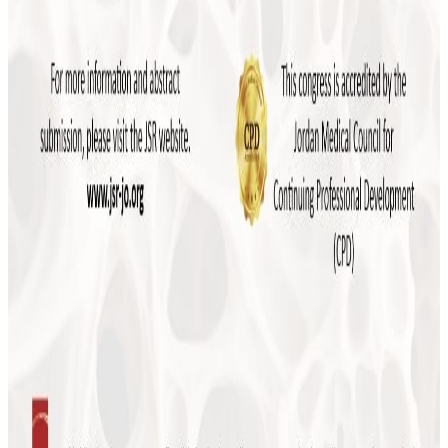
More news
July 2026
JSR to Participate in the 5th Levant Summit
and 9th ILBJH Scientific Congress
July 2026
Event Highlights: MSK Basic Ultrasound
Course 2026
May 2026
Save the Date: MSK Basic Ultrasound Course
2026
November 2025
Final Reminder: The 4th Levant Rheumatology
Summit Begins This Week