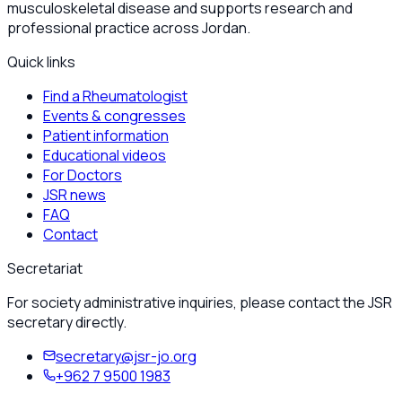
musculoskeletal disease and supports research and
professional practice across Jordan.
Quick links
Find a Rheumatologist
Events & congresses
Patient information
Educational videos
For Doctors
JSR news
FAQ
Contact
Secretariat
For society administrative inquiries, please contact the JSR
secretary directly.
secretary@jsr-jo.org
+962 7 9500 1983