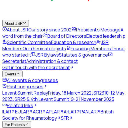
About JSR
About JSR
Our story since 2002
President's Message
A
word from the chair
Board of Directors
Elected leadership
Scientific Committee
Education & research
JSR
Members
Our rheumatologists
Founding Members
Those
who started it
JSR Bylaws
Statutes & governance
Secretariat
Administration & contact
Get in touch with the secretariat
Events
All events & congresses
Past congresses
Levant Summit Replay
Friday, 18 March 2022
JSR23
10-12 May
2023
JSR25 & 4th Levant Summit
19-21 November 2025
Related links
ILAR
EULAR
ACR
APLAR
ArLAR
PANLAR
British
Society for Rheumatology
SFR
For Patients