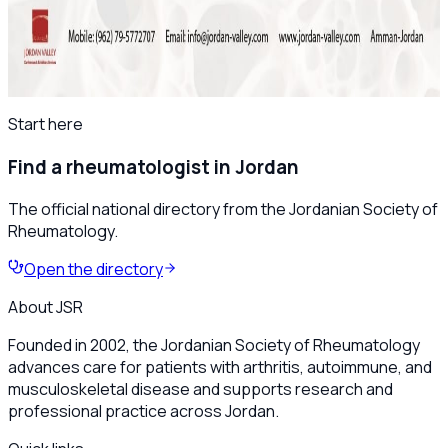
Save the Date: The 8th Jordanian
Rheumatology Congress – November 2025
All news
Start here
Find a rheumatologist in Jordan
The official national directory from the Jordanian Society of
Rheumatology.
Open the directory
About JSR
Founded in 2002, the Jordanian Society of Rheumatology
advances care for patients with arthritis, autoimmune, and
musculoskeletal disease and supports research and
professional practice across Jordan.