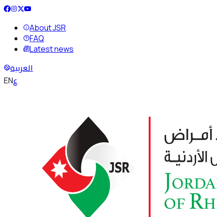
About JSR
FAQ
Latest news
العربية
ع
EN