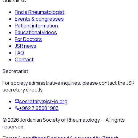
Quick links
Find a Rheumatologist
Events & congresses
Patient information
Educational videos
For Doctors
JSR news
FAQ
Contact
Secretariat
For society administrative inquiries, please contact the JSR
secretary directly.
secretary@jsr-jo.org
+962 7 9500 1983
©
2026
Jordanian Society of Rheumatology
—
All rights
reserved