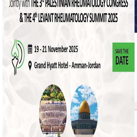
More news
July 2026