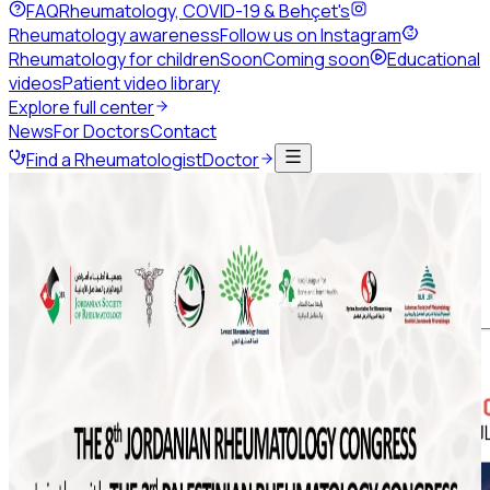
FAQ
Rheumatology, COVID-19 & Behçet's
Rheumatology awareness
Follow us on Instagram
Rheumatology for children
Soon
Coming soon
Educational
videos
Patient video library
Explore full center
News
For Doctors
Contact
Find a Rheumatologist
Doctor
Back to news
July 2020
Share this page
Art of Telehealth