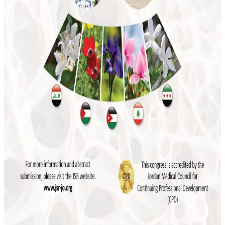
JSR to Participate in the 5th Levant Summit
and 9th ILBJH Scientific Congress
July 2026
Event Highlights: MSK Basic Ultrasound
Course 2026
May 2026
Save the Date: MSK Basic Ultrasound Course
2026
November 2025
Final Reminder: The 4th Levant Rheumatology
Summit Begins This Week
April 2025