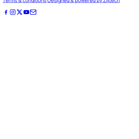
Terms & conditions
·
Designed & powered by ZAtech