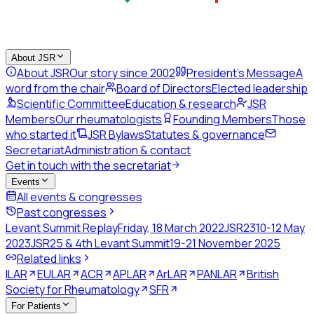
About JSR
About JSR
Our story since 2002
President's Message
A
word from the chair
Board of Directors
Elected leadership
Scientific Committee
Education & research
JSR
Members
Our rheumatologists
Founding Members
Those
who started it
JSR Bylaws
Statutes & governance
Secretariat
Administration & contact
Get in touch with the secretariat
Events
All events & congresses
Past congresses
Levant Summit Replay
Friday, 18 March 2022
JSR23
10-12 May
2023
JSR25 & 4th Levant Summit
19-21 November 2025
Related links
ILAR
EULAR
ACR
APLAR
ArLAR
PANLAR
British
Society for Rheumatology
SFR
For Patients