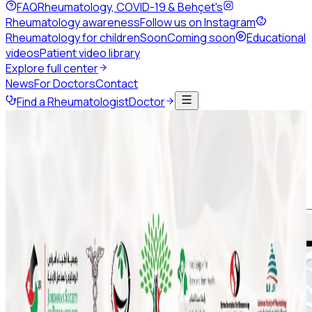
FAQ
Rheumatology, COVID-19 & Behçet's
Rheumatology awareness
Follow us on Instagram
Rheumatology for children
Soon
Coming soon
Educational
videos
Patient video library
Explore full center
News
For Doctors
Contact
Find a Rheumatologist
Doctor
Back to news
July 2020
Share this page
Eid Al-Adha 2020