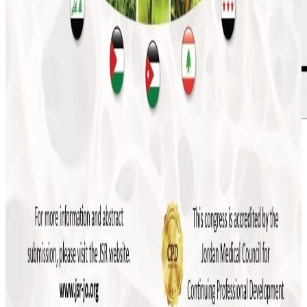
More news
July 2026
JSR to Participate in the 5th Levant Summit
and 9th ILBJH Scientific Congress
July 2026
Event Highlights: MSK Basic Ultrasound
Course 2026