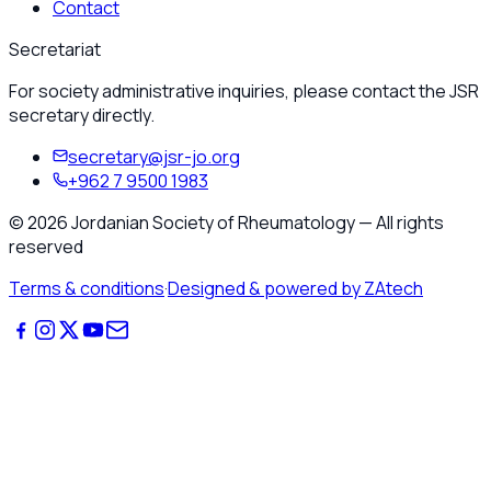
Contact
Secretariat
For society administrative inquiries, please contact the JSR
secretary directly.
secretary@jsr-jo.org
+962 7 9500 1983
©
2026
Jordanian Society of Rheumatology
—
All rights
reserved
Terms & conditions
·
Designed & powered by ZAtech