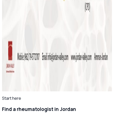
May 2026
Save the Date: MSK Basic Ultrasound Course
2026
November 2025
Final Reminder: The 4th Levant Rheumatology
Summit Begins This Week
April 2025
Save the Date: The 8th Jordanian
Rheumatology Congress – November 2025
All news
Start here
Find a rheumatologist in Jordan