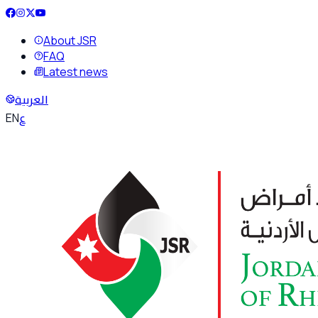
About JSR
FAQ
Latest news
العربية
ع
EN