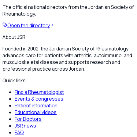
The official national directory from the Jordanian Society of
Rheumatology.
Open the directory
About JSR
Founded in 2002, the Jordanian Society of Rheumatology
advances care for patients with arthritis, autoimmune, and
musculoskeletal disease and supports research and
professional practice across Jordan.
Quick links
Find a Rheumatologist
Events & congresses
Patient information
Educational videos
For Doctors
JSR news
FAQ