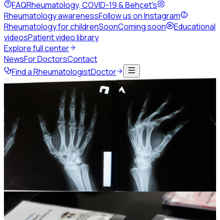
FAQ
Rheumatology, COVID-19 & Behçet's
Rheumatology awareness
Follow us on Instagram
Rheumatology for children
Soon
Coming soon
Educational
videos
Patient video library
Explore full center
News
For Doctors
Contact
Find a Rheumatologist
Doctor
Home
Events
Past congresses
JSR25
JSR25 and the 4th Levant
Rheumatology Summit
The 8th Jordanian Rheumatology Congress, held jointly
with the 3rd Palestinian Rheumatology Congress.
19-21 November 2025
Grand Hyatt Hotel, Amman -
Jordan
Photo gallery
442
Session replays
35
Photo gallery