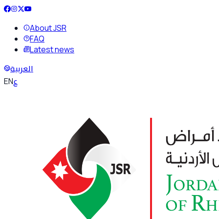
About JSR
FAQ
Latest news
العربية
ع
EN