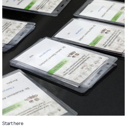
The congress in photos
Ready for the JSR25 and 4th Levant Rheumatology Summit
photo archive once the gallery is prepared.
Day 1
Wed 19 Nov 2025
Day 2
Thu 20 Nov 2025
Conference photos
249
Under the patronage of
H.E. Dr. Ibrahim Al-Bdour, Minister of Health.
Scientific program archive
·
Jordanian Society of
Rheumatology
Start here