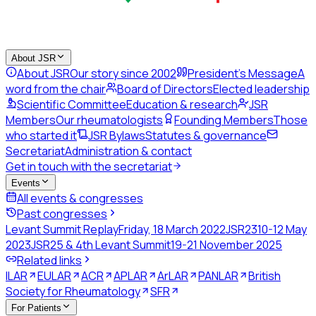
About JSR
About JSR
Our story since 2002
President's Message
A
word from the chair
Board of Directors
Elected leadership
Scientific Committee
Education & research
JSR
Members
Our rheumatologists
Founding Members
Those
who started it
JSR Bylaws
Statutes & governance
Secretariat
Administration & contact
Get in touch with the secretariat
Events
All events & congresses
Past congresses
Levant Summit Replay
Friday, 18 March 2022
JSR23
10-12 May
2023
JSR25 & 4th Levant Summit
19-21 November 2025
Related links
ILAR
EULAR
ACR
APLAR
ArLAR
PANLAR
British
Society for Rheumatology
SFR
For Patients