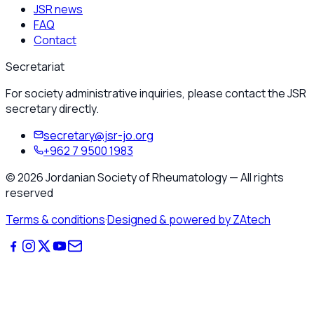
JSR news
FAQ
Contact
Secretariat
For society administrative inquiries, please contact the JSR
secretary directly.
secretary@jsr-jo.org
+962 7 9500 1983
©
2026
Jordanian Society of Rheumatology
—
All rights
reserved
Terms & conditions
·
Designed & powered by ZAtech