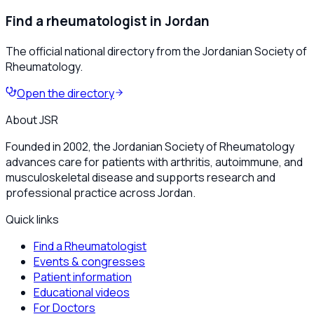
Find a rheumatologist in Jordan
The official national directory from the Jordanian Society of
Rheumatology.
Open the directory
About JSR
Founded in 2002, the Jordanian Society of Rheumatology
advances care for patients with arthritis, autoimmune, and
musculoskeletal disease and supports research and
professional practice across Jordan.
Quick links
Find a Rheumatologist
Events & congresses
Patient information
Educational videos
For Doctors