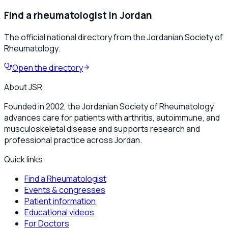
Find a rheumatologist in Jordan
The official national directory from the Jordanian Society of
Rheumatology.
Open the directory
About JSR
Founded in 2002, the Jordanian Society of Rheumatology
advances care for patients with arthritis, autoimmune, and
musculoskeletal disease and supports research and
professional practice across Jordan.
Quick links
Find a Rheumatologist
Events & congresses
Patient information
Educational videos
For Doctors