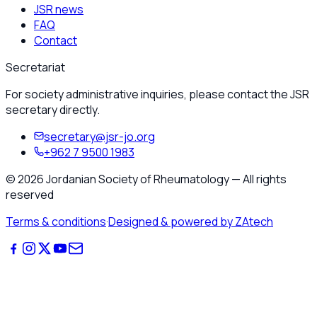
JSR news
FAQ
Contact
Secretariat
For society administrative inquiries, please contact the JSR
secretary directly.
secretary@jsr-jo.org
+962 7 9500 1983
©
2026
Jordanian Society of Rheumatology
—
All rights
reserved
Terms & conditions
·
Designed & powered by ZAtech