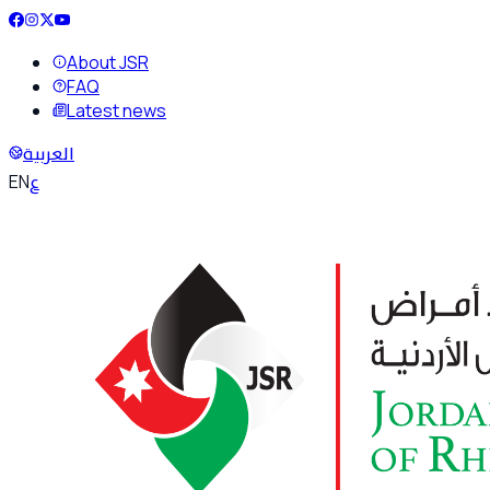
About JSR
FAQ
Latest news
العربية
ع
EN