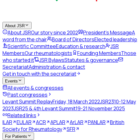
About JSR
About JSR
Our story since 2002
President's Message
A
word from the chair
Board of Directors
Elected leadership
Scientific Committee
Education & research
JSR
Members
Our rheumatologists
Founding Members
Those
who started it
JSR Bylaws
Statutes & governance
Secretariat
Administration & contact
Get in touch with the secretariat
Events
All events & congresses
Past congresses
Levant Summit Replay
Friday, 18 March 2022
JSR23
10-12 May
2023
JSR25 & 4th Levant Summit
19-21 November 2025
Related links
ILAR
EULAR
ACR
APLAR
ArLAR
PANLAR
British
Society for Rheumatology
SFR
For Patients