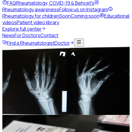
FAQ
Rheumatology, COVID-19 & Behçet's
Rheumatology awareness
Follow us on Instagram
Rheumatology for children
Soon
Coming soon
Educational
videos
Patient video library
Explore full center
News
For Doctors
Contact
Find a Rheumatologist
Doctor
Home
Events
Past congresses
JSR25
JSR25 and the 4th Levant
Rheumatology Summit
The 8th Jordanian Rheumatology Congress, held jointly
with the 3rd Palestinian Rheumatology Congress.
19-21 November 2025
Grand Hyatt Hotel, Amman -
Jordan
Photo gallery
442
Session replays
35
Photo gallery