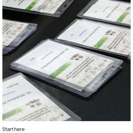
The congress in photos
Ready for the JSR25 and 4th Levant Rheumatology Summit
photo archive once the gallery is prepared.
Day 1
Wed 19 Nov 2025
Day 2
Thu 20 Nov 2025
Conference photos
249
Under the patronage of
H.E. Dr. Ibrahim Al-Bdour, Minister of Health.
Scientific program archive
·
Jordanian Society of
Rheumatology
Start here