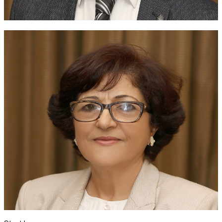
JSR Chair of the Scientific Committee
Past Presidents
Honoring the visionaries: celebrating our past presidents
and their enduring legacy in advancing rheumatology.
Dr. Badie Alsaleh
Dr. Musa Hadidi
Dr. Marzouq Khair
Dr. Ala' Alheresh
Dr. Khader Mustafa
Dr. Basel Masri
Dr. Wafa Madanat