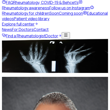
FAQ
Rheumatology, COVID-19 & Behçet's
Rheumatology awareness
Follow us on Instagram
Rheumatology for children
Soon
Coming soon
Educational
videos
Patient video library
Explore full center
News
For Doctors
Contact
Find a Rheumatologist
Doctor
Home
About JSR
Board of Directors
Board of Directors
The elected leadership guiding the Jordanian Society of
Rheumatology.
Current leadership
Current Board of Directors
2025 -
2027