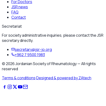
For Doctors
JSR news
FAQ
Contact
Secretariat
For society administrative inquiries, please contact the JSR
secretary directly.
secretary@jsr-jo.org
+962 7 9500 1983
©
2026
Jordanian Society of Rheumatology
—
All rights
reserved
Terms & conditions
·
Designed & powered by ZAtech