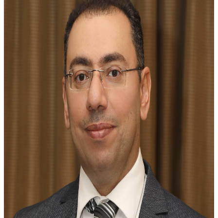
Jordanian Society of Rheumatology, shaping its direction
and impact in the field of rheumatology.
2002 - 2005
2005 - 2007
2007 - 2009
2009 - 2011
2011 - 2013
2013 - 2015
2015 - 2017
2017
2017 - 2022
2022 - 2025
Dr. Wafa Madanat
JSR President
Dr. Fatima Alnaimat
JSR Vice-President
Dr. Basel Masri
JSR Secretary General
Dr. Basem Kamel
JSR Treasurer
Dr. Mohammad Abu Jbarah