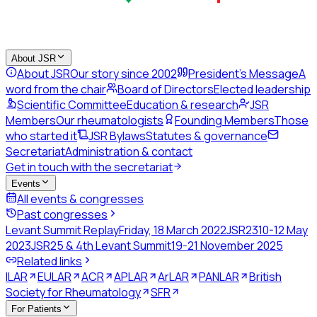
About JSR
About JSR
Our story since 2002
President's Message
A
word from the chair
Board of Directors
Elected leadership
Scientific Committee
Education & research
JSR
Members
Our rheumatologists
Founding Members
Those
who started it
JSR Bylaws
Statutes & governance
Secretariat
Administration & contact
Get in touch with the secretariat
Events
All events & congresses
Past congresses
Levant Summit Replay
Friday, 18 March 2022
JSR23
10-12 May
2023
JSR25 & 4th Levant Summit
19-21 November 2025
Related links
ILAR
EULAR
ACR
APLAR
ArLAR
PANLAR
British
Society for Rheumatology
SFR
For Patients