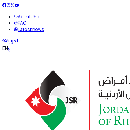
About JSR
FAQ
Latest news
العربية
ع
EN