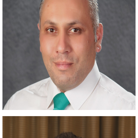
Dr. Wafa Madanat
JSR President
Dr. Basel Masri
Vice President
Dr. Mohammad Abu Jbarah
JSR Chair of the Scientific Committee
Dr. Fatima Ababneh
Secretary General
Dr. Muatasem O. Alsuweiti
Chairman of the Financial Committee
Past Boards of Directors
Meet the leaders who have previously guided the