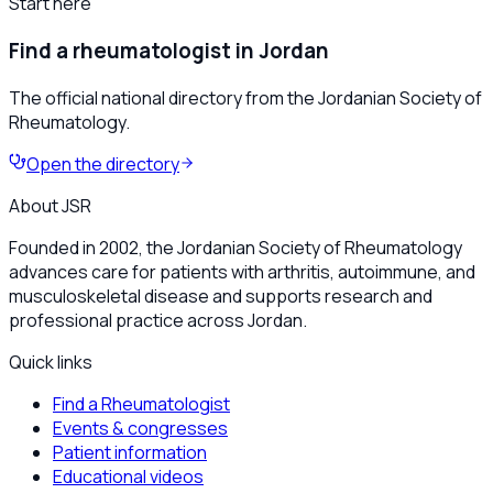
Start here
Find a rheumatologist in Jordan
The official national directory from the Jordanian Society of
Rheumatology.
Open the directory
About JSR
Founded in 2002, the Jordanian Society of Rheumatology
advances care for patients with arthritis, autoimmune, and
musculoskeletal disease and supports research and
professional practice across Jordan.
Quick links
Find a Rheumatologist
Events & congresses
Patient information
Educational videos