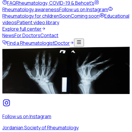
FAQ
Rheumatology, COVID-19 & Behçet's
Rheumatology awareness
Follow us on Instagram
Rheumatology for children
Soon
Coming soon
Educational
videos
Patient video library
Explore full center
News
For Doctors
Contact
Find a Rheumatologist
Doctor
Home
Patients & public
Rheumatology awareness
Rheumatology awareness
We share patient-friendly awareness content about
rheumatic disease on the society's Instagram — follow us
for the latest posts.
Follow us on Instagram
Jordanian Society of Rheumatology