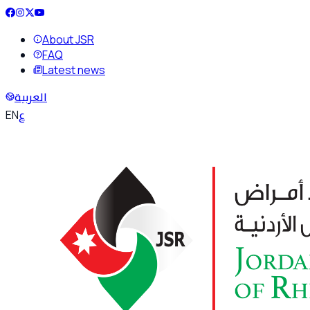
About JSR
FAQ
Latest news
العربية
ع
EN