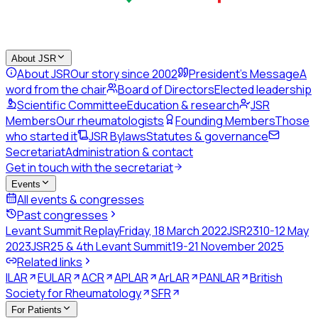
About JSR
About JSR
Our story since 2002
President's Message
A
word from the chair
Board of Directors
Elected leadership
Scientific Committee
Education & research
JSR
Members
Our rheumatologists
Founding Members
Those
who started it
JSR Bylaws
Statutes & governance
Secretariat
Administration & contact
Get in touch with the secretariat
Events
All events & congresses
Past congresses
Levant Summit Replay
Friday, 18 March 2022
JSR23
10-12 May
2023
JSR25 & 4th Levant Summit
19-21 November 2025
Related links
ILAR
EULAR
ACR
APLAR
ArLAR
PANLAR
British
Society for Rheumatology
SFR
For Patients