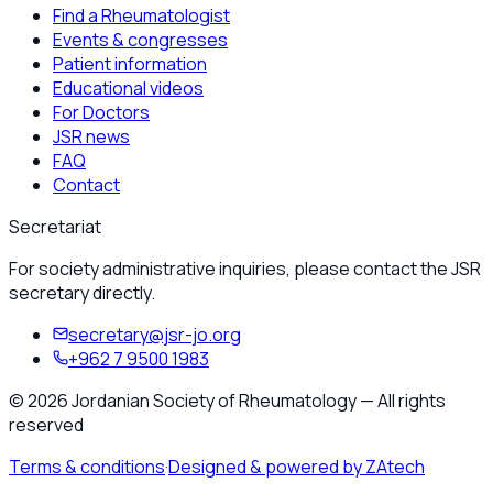
Find a Rheumatologist
Events & congresses
Patient information
Educational videos
For Doctors
JSR news
FAQ
Contact
Secretariat
For society administrative inquiries, please contact the JSR
secretary directly.
secretary@jsr-jo.org
+962 7 9500 1983
©
2026
Jordanian Society of Rheumatology
—
All rights
reserved
Terms & conditions
·
Designed & powered by ZAtech