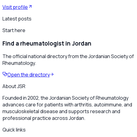
Visit profile
Latest posts
Start here
Find a rheumatologist in Jordan
The official national directory from the Jordanian Society of
Rheumatology.
Open the directory
About JSR
Founded in 2002, the Jordanian Society of Rheumatology
advances care for patients with arthritis, autoimmune, and
musculoskeletal disease and supports research and
professional practice across Jordan.
Quick links