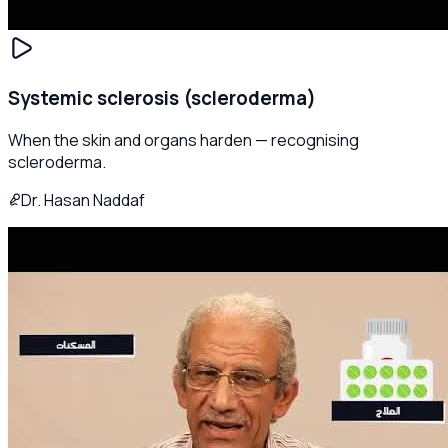
Systemic sclerosis (scleroderma)
When the skin and organs harden — recognising
scleroderma.
Dr. Hasan Naddaf