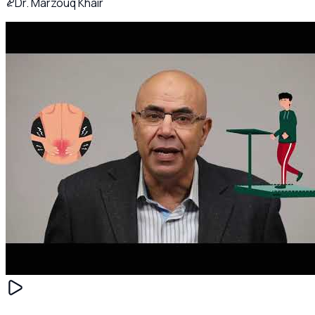
Dr. Marzouq Khair