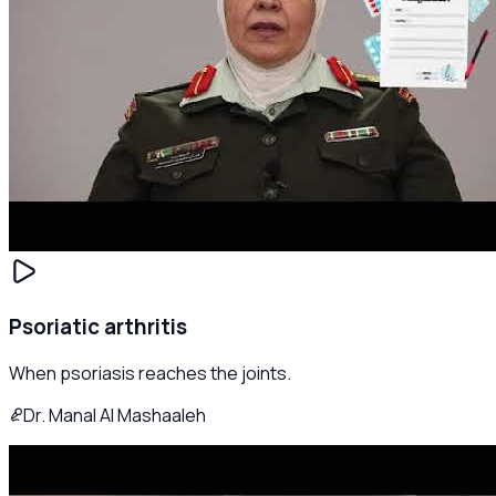
Psoriatic arthritis
When psoriasis reaches the joints.
Dr. Manal Al Mashaaleh