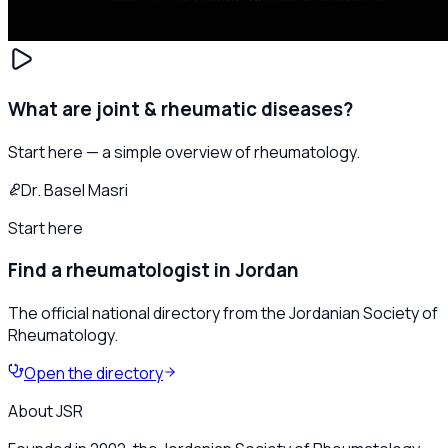
What are joint & rheumatic diseases?
Start here — a simple overview of rheumatology.
Dr. Basel Masri
Start here
Find a rheumatologist in Jordan
The official national directory from the Jordanian Society of
Rheumatology.
Open the directory
About JSR