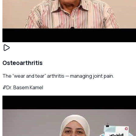
Osteoarthritis
The “wear and tear” arthritis — managing joint pain.
Dr. Basem Kamel