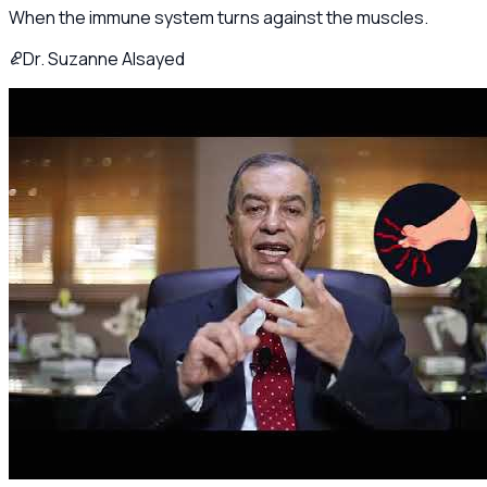
When the immune system turns against the muscles.
Dr. Suzanne Alsayed