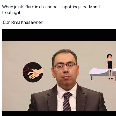
When joints flare in childhood — spotting it early and
treating it.
Dr. Rima Khasawneh