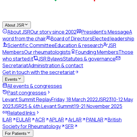
About JSR
About JSR
Our story since 2002
President's Message
A
word from the chair
Board of Directors
Elected leadership
Scientific Committee
Education & research
JSR
Members
Our rheumatologists
Founding Members
Those
who started it
JSR Bylaws
Statutes & governance
Secretariat
Administration & contact
Get in touch with the secretariat
Events
All events & congresses
Past congresses
Levant Summit Replay
Friday, 18 March 2022
JSR23
10-12 May
2023
JSR25 & 4th Levant Summit
19-21 November 2025
Related links
ILAR
EULAR
ACR
APLAR
ArLAR
PANLAR
British
Society for Rheumatology
SFR
For Patients