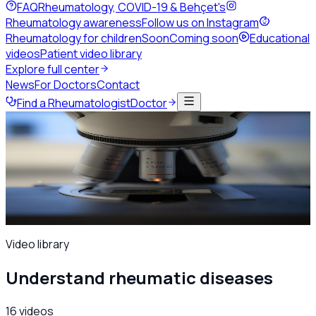
FAQ
Rheumatology, COVID-19 & Behçet's
Rheumatology awareness
Follow us on Instagram
Rheumatology for children
Soon
Coming soon
Educational
videos
Patient video library
Explore full center
News
For Doctors
Contact
Find a Rheumatologist
Doctor
Home
Patients & public
Educational videos
Educational videos
A patient-friendly video series on rheumatic diseases,
presented by the society's physicians — pick a topic and
start watching.
Video library
Understand rheumatic diseases
16
videos