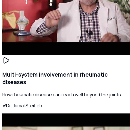
Multi-system involvement in rheumatic
diseases
How rheumatic disease can reach well beyond the joints.
Dr. Jamal Steitieh