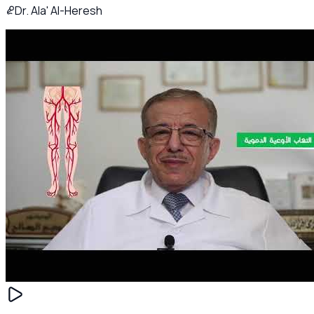
Dr. Ala' Al-Heresh