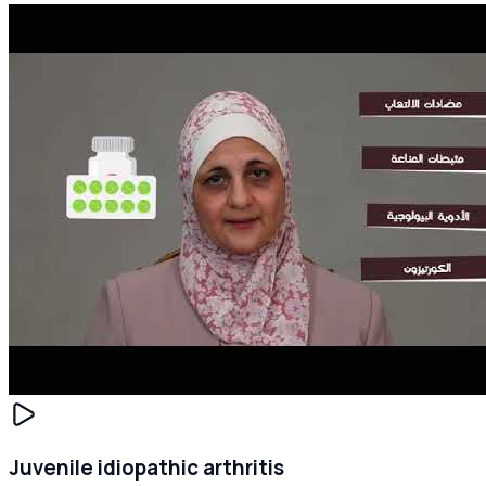
Juvenile idiopathic arthritis