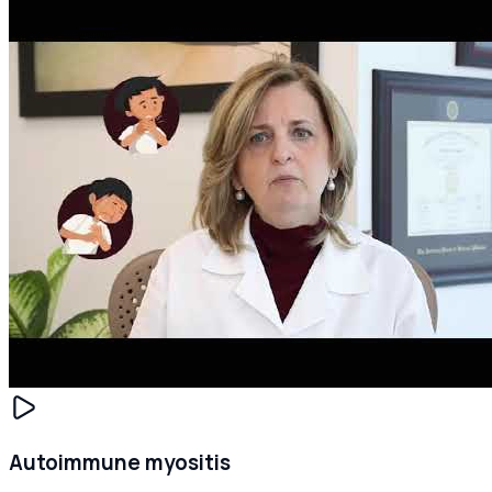
Autoimmune myositis