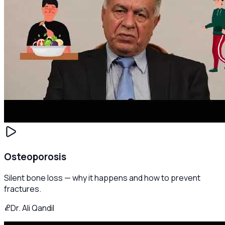
Osteoporosis
Silent bone loss — why it happens and how to prevent
fractures.
Dr. Ali Qandil