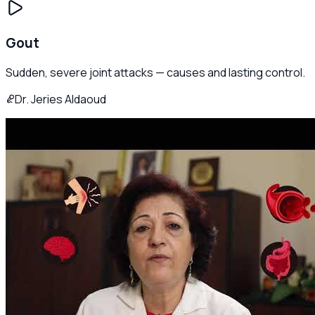
Gout
Sudden, severe joint attacks — causes and lasting control.
Dr. Jeries Aldaoud