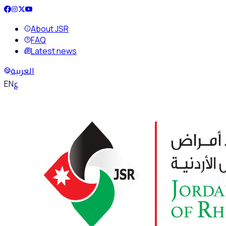
About JSR
FAQ
Latest news
العربية
ع
EN