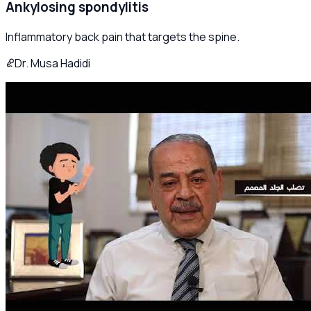
Ankylosing spondylitis
Inflammatory back pain that targets the spine.
Dr. Musa Hadidi