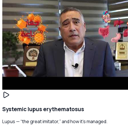
Systemic lupus erythematosus
Lupus — “the great imitator,” and how it's managed.