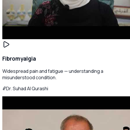
Fibromyalgia
Widespread pain and fatigue — understanding a
misunderstood condition.
Dr. Suhad Al Qurashi