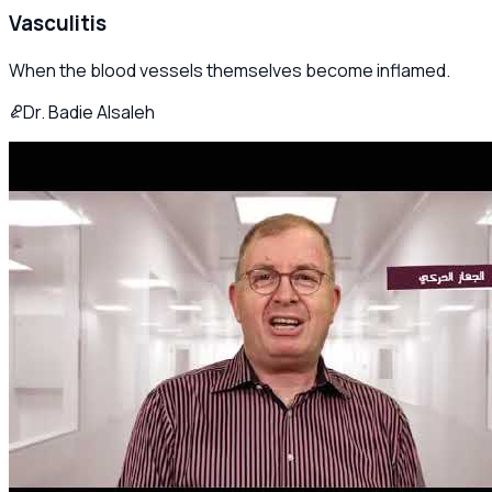
Vasculitis
When the blood vessels themselves become inflamed.
Dr. Badie Alsaleh