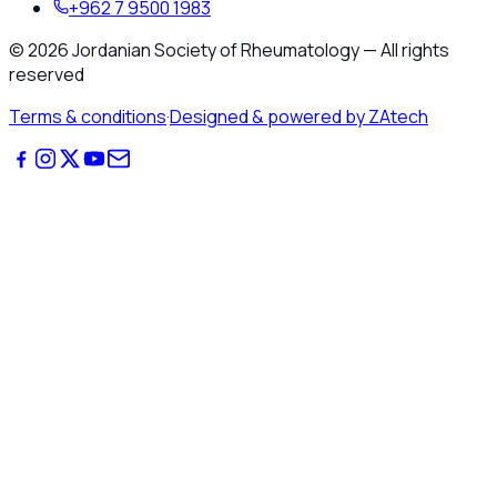
+962 7 9500 1983
©
2026
Jordanian Society of Rheumatology
—
All rights
reserved
Terms & conditions
·
Designed & powered by ZAtech