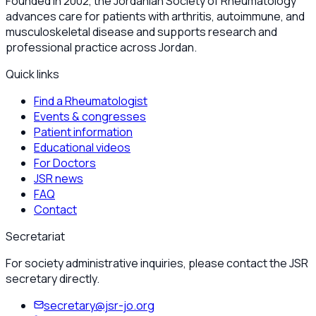
Founded in 2002, the Jordanian Society of Rheumatology
advances care for patients with arthritis, autoimmune, and
musculoskeletal disease and supports research and
professional practice across Jordan.
Quick links
Find a Rheumatologist
Events & congresses
Patient information
Educational videos
For Doctors
JSR news
FAQ
Contact
Secretariat
For society administrative inquiries, please contact the JSR
secretary directly.
secretary@jsr-jo.org