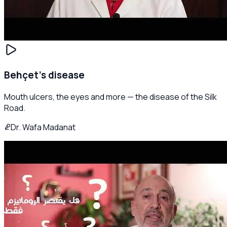
Behçet's disease
Mouth ulcers, the eyes and more — the disease of the Silk
Road.
Dr. Wafa Madanat