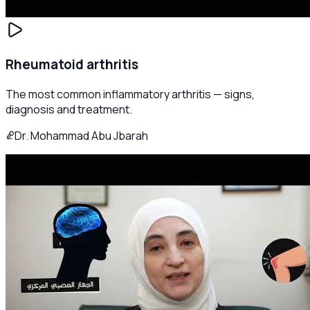
Rheumatoid arthritis
The most common inflammatory arthritis — signs,
diagnosis and treatment.
Dr. Mohammad Abu Jbarah