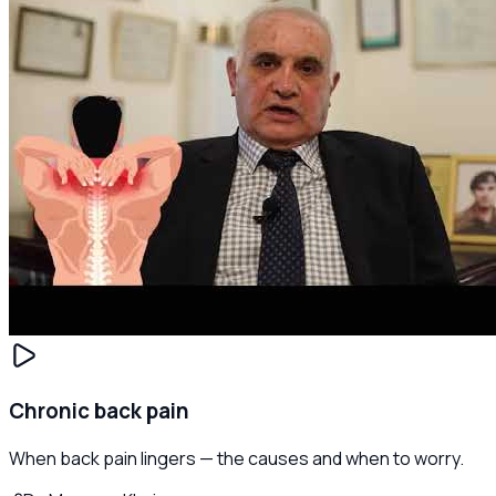
Chronic back pain
When back pain lingers — the causes and when to worry.