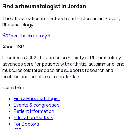
Find a rheumatologist in Jordan
The official national directory from the Jordanian Society of
Rheumatology.
Open the directory
About JSR
Founded in 2002, the Jordanian Society of Rheumatology
advances care for patients with arthritis, autoimmune, and
musculoskeletal disease and supports research and
professional practice across Jordan.
Quick links
Find a Rheumatologist
Events & congresses
Patient information
Educational videos
For Doctors