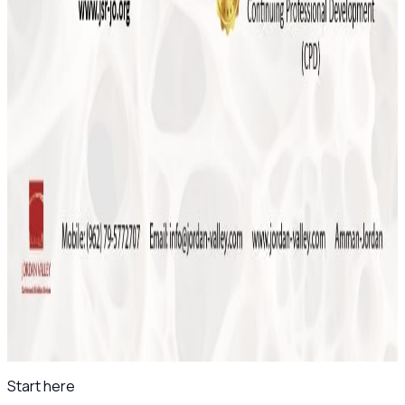
Course 2026
May 2026
Save the Date: MSK Basic Ultrasound Course
2026
November 2025
Final Reminder: The 4th Levant Rheumatology
Summit Begins This Week
April 2025
Save the Date: The 8th Jordanian
Rheumatology Congress – November 2025
All news
Start here