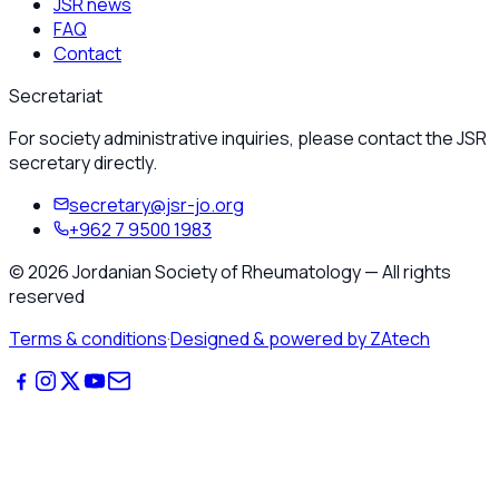
JSR news
FAQ
Contact
Secretariat
For society administrative inquiries, please contact the JSR
secretary directly.
secretary@jsr-jo.org
+962 7 9500 1983
©
2026
Jordanian Society of Rheumatology
—
All rights
reserved
Terms & conditions
·
Designed & powered by ZAtech