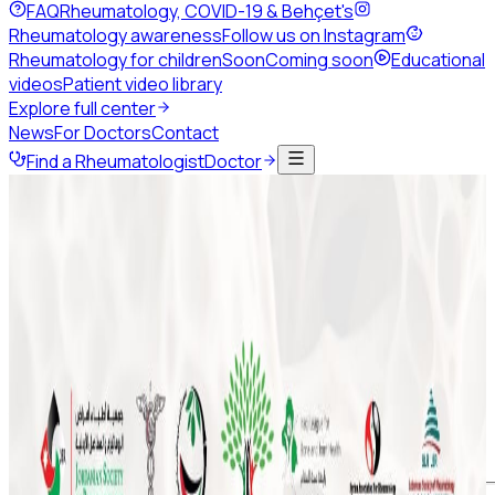
FAQ
Rheumatology, COVID-19 & Behçet's
Rheumatology awareness
Follow us on Instagram
Rheumatology for children
Soon
Coming soon
Educational
videos
Patient video library
Explore full center
News
For Doctors
Contact
Find a Rheumatologist
Doctor
Back to news
January 2021
1 min read
Share this page
ArLAR College PAH in 2021 Webinar
ArLAR College PAH in 2021 Webinar
Don't miss to attend PAH in 2021 Webinar on Wednesday,
January 13th at 7:00 PM (GMT +2)
#ArLAR #arlarcollege #arlar21 #arlarwebinar #PAH