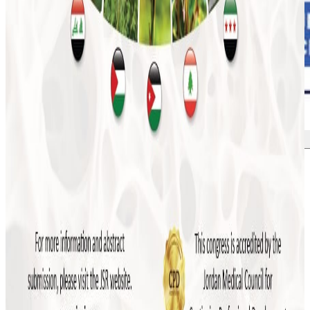
More news
July 2026
JSR to Participate in the 5th Levant Summit
and 9th ILBJH Scientific Congress
July 2026
Event Highlights: MSK Basic Ultrasound