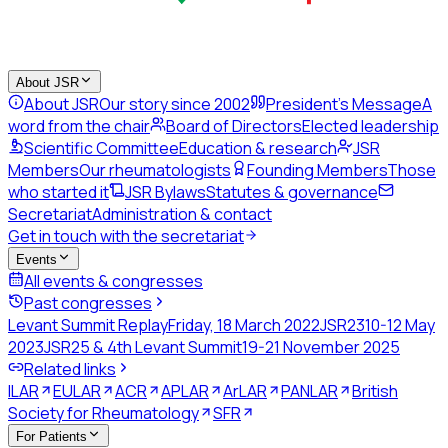
About JSR
About JSR
Our story since 2002
President's Message
A
word from the chair
Board of Directors
Elected leadership
Scientific Committee
Education & research
JSR
Members
Our rheumatologists
Founding Members
Those
who started it
JSR Bylaws
Statutes & governance
Secretariat
Administration & contact
Get in touch with the secretariat
Events
All events & congresses
Past congresses
Levant Summit Replay
Friday, 18 March 2022
JSR23
10-12 May
2023
JSR25 & 4th Levant Summit
19-21 November 2025
Related links
ILAR
EULAR
ACR
APLAR
ArLAR
PANLAR
British
Society for Rheumatology
SFR
For Patients