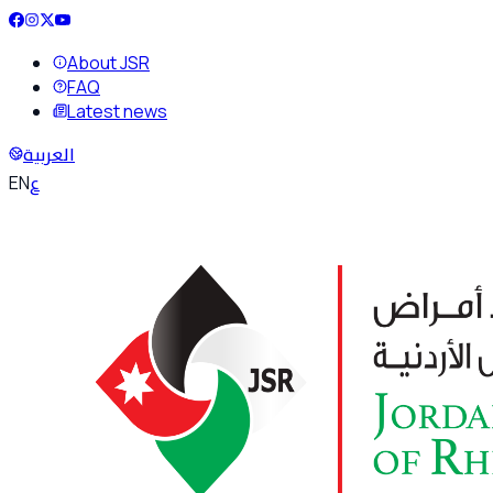
About JSR
FAQ
Latest news
العربية
ع
EN