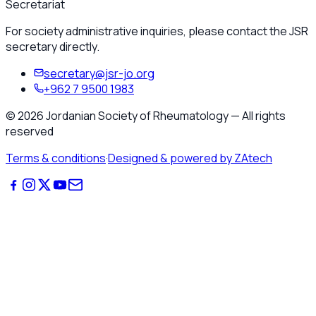
Secretariat
For society administrative inquiries, please contact the JSR
secretary directly.
secretary@jsr-jo.org
+962 7 9500 1983
©
2026
Jordanian Society of Rheumatology
—
All rights
reserved
Terms & conditions
·
Designed & powered by ZAtech