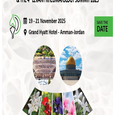
#rheumatology #rheumatisim #rheumatologist #Jordan
#arlar #RheumatologyCongress #ArLARJordan
Attached video
More news
July 2026
JSR to Participate in the 5th Levant Summit
and 9th ILBJH Scientific Congress
July 2026
Event Highlights: MSK Basic Ultrasound
Course 2026
May 2026