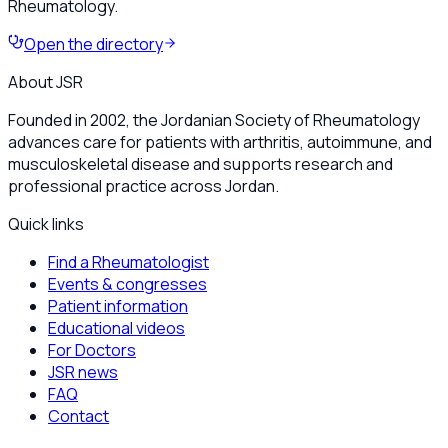
Rheumatology.
Open the directory
About JSR
Founded in 2002, the Jordanian Society of Rheumatology
advances care for patients with arthritis, autoimmune, and
musculoskeletal disease and supports research and
professional practice across Jordan.
Quick links
Find a Rheumatologist
Events & congresses
Patient information
Educational videos
For Doctors
JSR news
FAQ
Contact