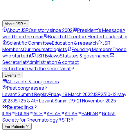
About JSR
About JSR
Our story since 2002
President's Message
A
word from the chair
Board of Directors
Elected leadership
Scientific Committee
Education & research
JSR
Members
Our rheumatologists
Founding Members
Those
who started it
JSR Bylaws
Statutes & governance
Secretariat
Administration & contact
Get in touch with the secretariat
Events
All events & congresses
Past congresses
Levant Summit Replay
Friday, 18 March 2022
JSR23
10-12 May
2023
JSR25 & 4th Levant Summit
19-21 November 2025
Related links
ILAR
EULAR
ACR
APLAR
ArLAR
PANLAR
British
Society for Rheumatology
SFR
For Patients