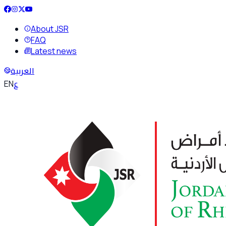
About JSR
FAQ
Latest news
العربية
ع
EN