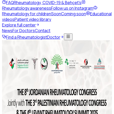
FAQ
Rheumatology, COVID-19 & Behçet's
Rheumatology awareness
Follow us on Instagram
Rheumatology for children
Soon
Coming soon
Educational
videos
Patient video library
Explore full center
News
For Doctors
Contact
Find a Rheumatologist
Doctor
Back to news
February 2021
1 min read
Share this page
ArLAR21 Jordan e-Congress
ArLAR invites you to attend ArLAR21 Jordan e-Congress
from March 3rd until March 7th.
Don't forget to register:
http://infomedweb.org/home/arlar21-webinar/
#ArLAR21 #ArLARcongress #arlarecongress