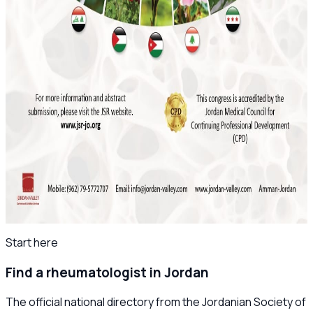
Save the Date: MSK Basic Ultrasound Course
2026
November 2025
Final Reminder: The 4th Levant Rheumatology
Summit Begins This Week
April 2025
Save the Date: The 8th Jordanian
Rheumatology Congress – November 2025
All news
Start here
Find a rheumatologist in Jordan
The official national directory from the Jordanian Society of