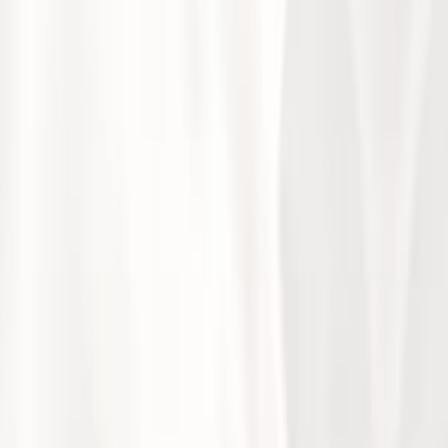
ntific Day Highlights
ursday, October 10, 2024, at the Kempinski Hotel in Amman, wa
 healthcare professionals to bridge research and practice i
nective tissue diseases, vasculitis, autoimmune disorders, ost
logy research in Jordan but also fostered valuable connection
ns making a significant impact.
aking this event a success and advancing the field of rheumato