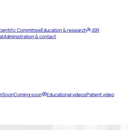
cientific Committee
Education & research
JSR
at
Administration & contact
en
Soon
Coming soon
Educational videos
Patient video