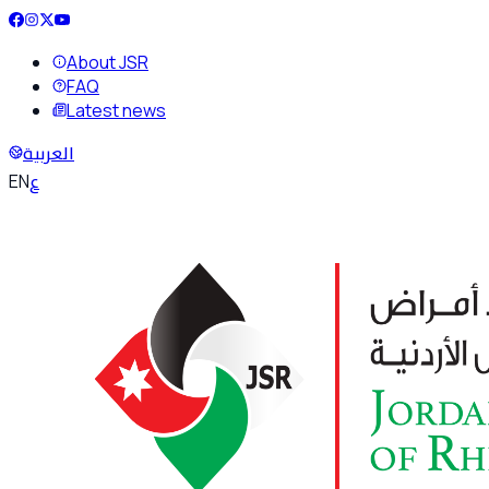
About JSR
FAQ
Latest news
العربية
ع
EN