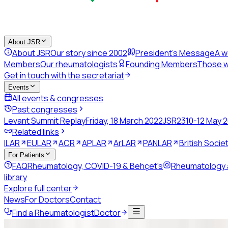
About JSR
About JSR
Our story since 2002
President's Message
A w
Members
Our rheumatologists
Founding Members
Those w
Get in touch with the secretariat
Events
All events & congresses
Past congresses
Levant Summit Replay
Friday, 18 March 2022
JSR23
10-12 May 
Related links
ILAR
EULAR
ACR
APLAR
ArLAR
PANLAR
British Soci
For Patients
FAQ
Rheumatology, COVID-19 & Behçet's
Rheumatology
library
Explore full center
News
For Doctors
Contact
Find a Rheumatologist
Doctor
Back to news