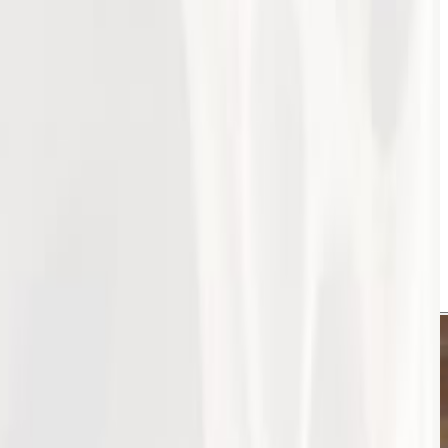
s a great success! Hosted by the Jordanian Society of
n Jordan. The day highlighted groundbreaking research
eoporosis, and osteoarthritis.
s both locally and internationally. Attendees engaged in
logy in Jordan!