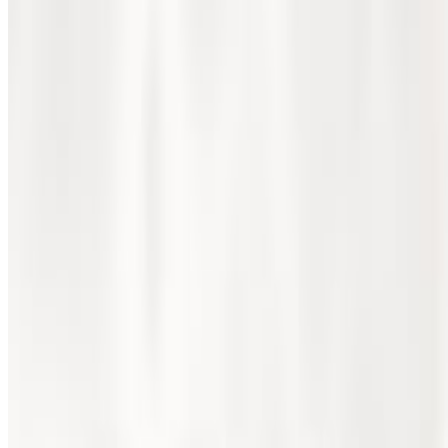
October 2024
1 min read
Share this page
📷 First Jordanian Rheumatology Scie
The First Jordanian Rheumatology Scientific Day, held on Th
Rheumatology, the event gathered experts, researchers, and
across various topics, including inflammatory arthritis, con
The conference not only increased the visibility of rheumato
insightful discussions, with both oral and poster presentatio
Congratulations to all the participants and organizers for m