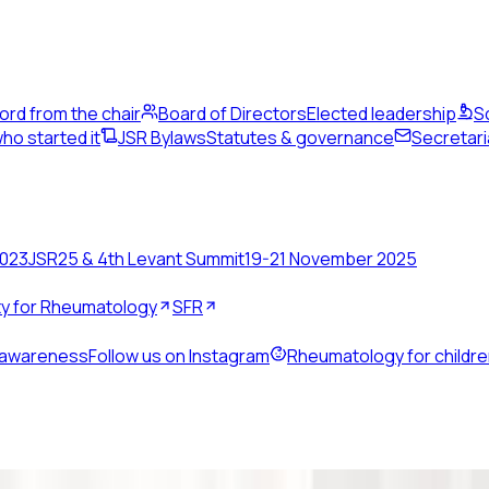
ord from the chair
Board of Directors
Elected leadership
S
ho started it
JSR Bylaws
Statutes & governance
Secretari
2023
JSR25 & 4th Levant Summit
19-21 November 2025
ety for Rheumatology
SFR
 awareness
Follow us on Instagram
Rheumatology for childr