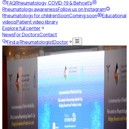
FAQ
Rheumatology, COVID-19 & Behçet's
Rheumatology awareness
Follow us on Instagram
Rheumatology for children
Soon
Coming soon
Educational
videos
Patient video library
Explore full center
News
For Doctors
Contact
Find a Rheumatologist
Doctor
Back to news
May 2026
1 min read
Share this page
Save the Date: MSK Basic
Ultrasound Course 2026
Join the Jordanian Society of Rheumatology and the
Palestinian Rheumatology Society for two days of focused
training in musculoskeletal ultrasound — from machine
basics to confident joint scanning.