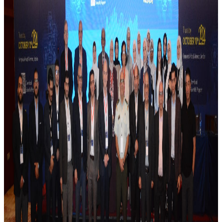
Whether you're new to MSK ultrasound or looking to
sharpen your fundamentals, this course offers a
structured pathway through normal sonoanatomy,
common pathologies on B-mode and Doppler, and the
practical role of ultrasound in diagnosis and guided
procedures.
📅 2–3 July 2026
📍 Signia by Hilton, Amman
👥 Organized by JSR in collaboration with the Palestinian
Rheumatology Society
Faculty: Dr. Wafa Madanat, Dr. Riad Eid, Dr. Basel Masri, Dr.
Osama Khataybeh, Dr. Laith Alamlih, Dr. Mahdi Abusalameh,
Dr. Mohammad Abu Jbarah.
More news
July 2026