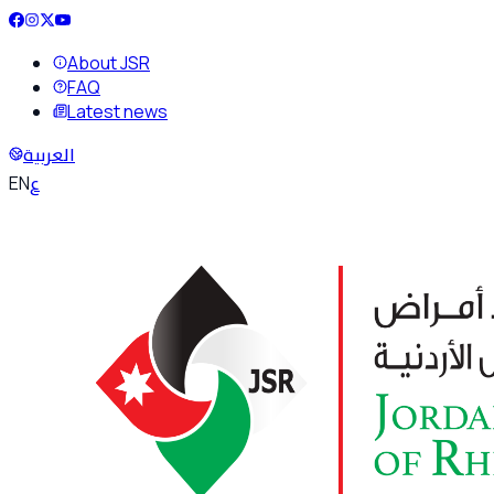
About JSR
FAQ
Latest news
العربية
ع
EN