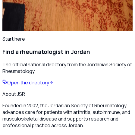
📷 First Jordanian Rheumatology Scientific Day
Highlights
All news
Start here
Find a rheumatologist in Jordan
The official national directory from the Jordanian Society of
Rheumatology.
Open the directory
About JSR
Founded in 2002, the Jordanian Society of Rheumatology
advances care for patients with arthritis, autoimmune, and
musculoskeletal disease and supports research and
professional practice across Jordan.