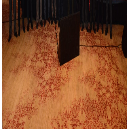
JSR to Participate in the 5th Levant Summit
and 9th ILBJH Scientific Congress
July 2026
Event Highlights: MSK Basic Ultrasound
Course 2026
November 2025
Final Reminder: The 4th Levant Rheumatology
Summit Begins This Week
April 2025
Save the Date: The 8th Jordanian
Rheumatology Congress – November 2025
October 2024