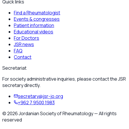
Quick links
Find a Rheumatologist
Events & congresses
Patient information
Educational videos
For Doctors
JSR news
FAQ
Contact
Secretariat
For society administrative inquiries, please contact the JSR
secretary directly.
secretary@jsr-jo.org
+962 7 9500 1983
©
2026
Jordanian Society of Rheumatology
—
All rights
reserved