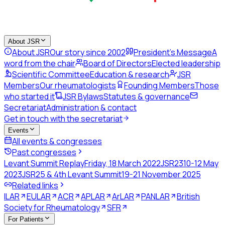
About JSR
About JSR
Our story since 2002
President's Message
A
word from the chair
Board of Directors
Elected leadership
Scientific Committee
Education & research
JSR
Members
Our rheumatologists
Founding Members
Those
who started it
JSR Bylaws
Statutes & governance
Secretariat
Administration & contact
Get in touch with the secretariat
Events
All events & congresses
Past congresses
Levant Summit Replay
Friday, 18 March 2022
JSR23
10-12 May
2023
JSR25 & 4th Levant Summit
19-21 November 2025
Related links
ILAR
EULAR
ACR
APLAR
ArLAR
PANLAR
British
Society for Rheumatology
SFR
For Patients