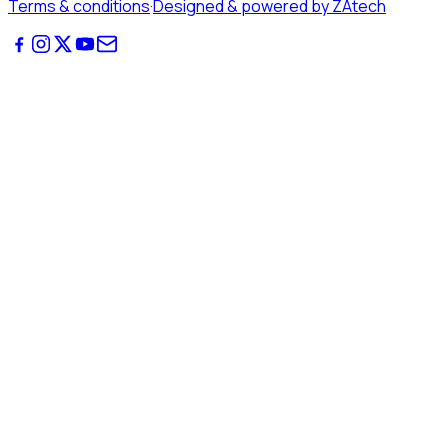
Terms & conditions
·
Designed & powered by ZAtech