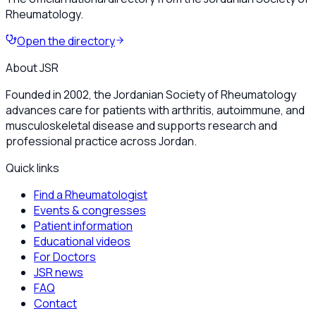
Rheumatology.
Open the directory
About JSR
Founded in 2002, the Jordanian Society of Rheumatology
advances care for patients with arthritis, autoimmune, and
musculoskeletal disease and supports research and
professional practice across Jordan.
Quick links
Find a Rheumatologist
Events & congresses
Patient information
Educational videos
For Doctors
JSR news
FAQ
Contact