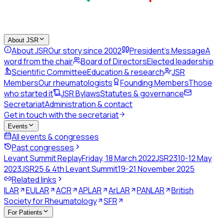
About JSR
About JSR
Our story since 2002
President's Message
A
word from the chair
Board of Directors
Elected leadership
Scientific Committee
Education & research
JSR
Members
Our rheumatologists
Founding Members
Those
who started it
JSR Bylaws
Statutes & governance
Secretariat
Administration & contact
Get in touch with the secretariat
Events
All events & congresses
Past congresses
Levant Summit Replay
Friday, 18 March 2022
JSR23
10-12 May
2023
JSR25 & 4th Levant Summit
19-21 November 2025
Related links
ILAR
EULAR
ACR
APLAR
ArLAR
PANLAR
British
Society for Rheumatology
SFR
For Patients