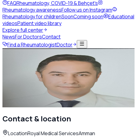
FAQ
Rheumatology, COVID-19 & Behçet's
Rheumatology awareness
Follow us on Instagram
Rheumatology for children
Soon
Coming soon
Educational
videos
Patient video library
Explore full center
News
For Doctors
Contact
Find a Rheumatologist
Doctor
Back to directory
Adult Rheumatology
Dr. Anas Darawsheh
Rheumatologist
Amman
Call
Contact & location
Location
Royal Medical Services
Amman