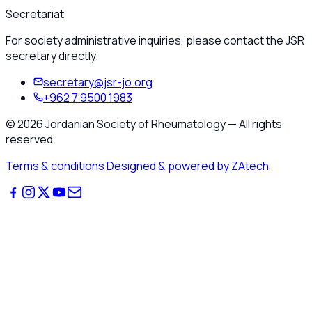
Secretariat
For society administrative inquiries, please contact the JSR
secretary directly.
secretary@jsr-jo.org
+962 7 9500 1983
©
2026
Jordanian Society of Rheumatology
—
All rights
reserved
Terms & conditions
·
Designed & powered by ZAtech