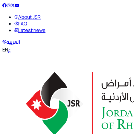
About JSR
FAQ
Latest news
العربية
ع
EN