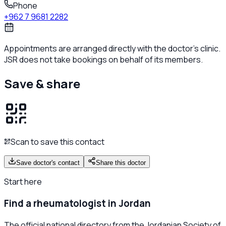
Phone
+962 7 9681 2282
Appointments are arranged directly with the doctor's clinic.
JSR does not take bookings on behalf of its members.
Save & share
Scan to save this contact
Save doctor's contact
Share this doctor
Start here
Find a rheumatologist in Jordan
The official national directory from the Jordanian Society of