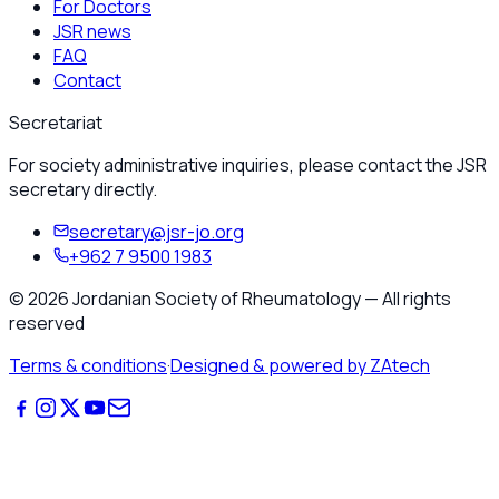
For Doctors
JSR news
FAQ
Contact
Secretariat
For society administrative inquiries, please contact the JSR
secretary directly.
secretary@jsr-jo.org
+962 7 9500 1983
©
2026
Jordanian Society of Rheumatology
—
All rights
reserved
Terms & conditions
·
Designed & powered by ZAtech