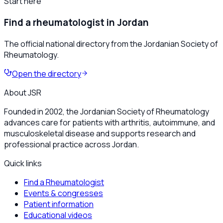
Start here
Find a rheumatologist in Jordan
The official national directory from the Jordanian Society of
Rheumatology.
Open the directory
About JSR
Founded in 2002, the Jordanian Society of Rheumatology
advances care for patients with arthritis, autoimmune, and
musculoskeletal disease and supports research and
professional practice across Jordan.
Quick links
Find a Rheumatologist
Events & congresses
Patient information
Educational videos