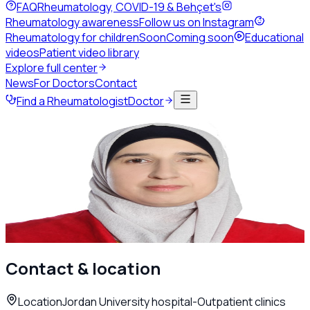
FAQ
Rheumatology, COVID-19 & Behçet's
Rheumatology awareness
Follow us on Instagram
Rheumatology for children
Soon
Coming soon
Educational
videos
Patient video library
Explore full center
News
For Doctors
Contact
Find a Rheumatologist
Doctor
Back to directory
Adult Rheumatology
Dr. Fatima Alnaimat
Rheumatologist
Amman
Call
WhatsApp
Contact & location
Location
Jordan University hospital-Outpatient clinics