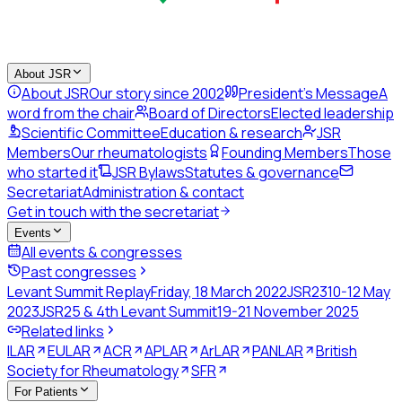
About JSR
About JSR
Our story since 2002
President's Message
A
word from the chair
Board of Directors
Elected leadership
Scientific Committee
Education & research
JSR
Members
Our rheumatologists
Founding Members
Those
who started it
JSR Bylaws
Statutes & governance
Secretariat
Administration & contact
Get in touch with the secretariat
Events
All events & congresses
Past congresses
Levant Summit Replay
Friday, 18 March 2022
JSR23
10-12 May
2023
JSR25 & 4th Levant Summit
19-21 November 2025
Related links
ILAR
EULAR
ACR
APLAR
ArLAR
PANLAR
British
Society for Rheumatology
SFR
For Patients