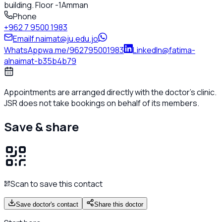
building. Floor -1
Amman
Phone
+962 7 9500 1983
Email
f.naimat@ju.edu.jo
WhatsApp
wa.me/962795001983
LinkedIn
@fatima-
alnaimat-b35b4b79
Appointments are arranged directly with the doctor's clinic.
JSR does not take bookings on behalf of its members.
Save & share
Scan to save this contact
Save doctor's contact
Share this doctor