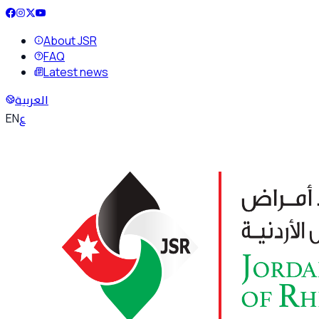
About JSR
FAQ
Latest news
العربية
ع
EN