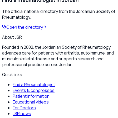
Find a rheumatologist in Jordan
The official national directory from the Jordanian Society of
Rheumatology.
Open the directory
About JSR
Founded in 2002, the Jordanian Society of Rheumatology
advances care for patients with arthritis, autoimmune, and
musculoskeletal disease and supports research and
professional practice across Jordan.
Quick links
Find a Rheumatologist
Events & congresses
Patient information
Educational videos
For Doctors
JSR news