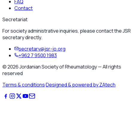
FAQ
Contact
Secretariat
For society administrative inquiries, please contact the JSR
secretary directly.
secretary@jsr-jo.org
+962 7 9500 1983
©
2026
Jordanian Society of Rheumatology
—
All rights
reserved
Terms & conditions
·
Designed & powered by ZAtech