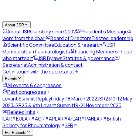
About JSR
About JSR
Our story since 2002
President's Message
A
word from the chair
Board of Directors
Elected leadership
Scientific Committee
Education & research
JSR
Members
Our rheumatologists
Founding Members
Those
who started it
JSR Bylaws
Statutes & governance
Secretariat
Administration & contact
Get in touch with the secretariat
Events
All events & congresses
Past congresses
Levant Summit Replay
Friday, 18 March 2022
JSR23
10-12 May
2023
JSR25 & 4th Levant Summit
19-21 November 2025
Related links
ILAR
EULAR
ACR
APLAR
ArLAR
PANLAR
British
Society for Rheumatology
SFR
For Patients