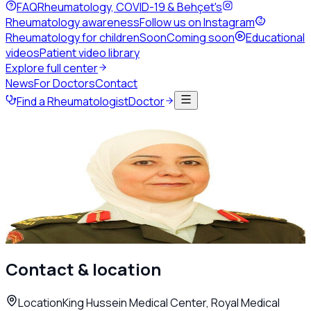
FAQ
Rheumatology, COVID-19 & Behçet's
Rheumatology awareness
Follow us on Instagram
Rheumatology for children
Soon
Coming soon
Educational
videos
Patient video library
Explore full center
News
For Doctors
Contact
Find a Rheumatologist
Doctor
Back to directory
Adult Rheumatology
Dr. Manal Al Mashaleh
Rheumatologist
Amman
Call
Contact & location
Location
King Hussein Medical Center, Royal Medical