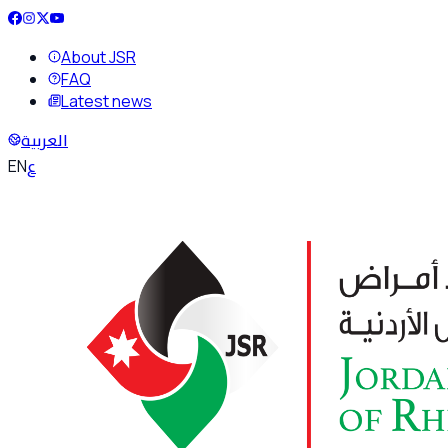
About JSR
FAQ
Latest news
العربية
ع
EN