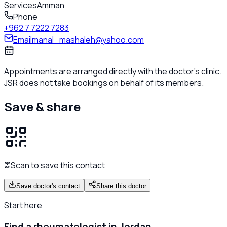
Services
Amman
Phone
+962 7 7222 7283
Email
manal_mashaleh@yahoo.com
Appointments are arranged directly with the doctor's clinic.
JSR does not take bookings on behalf of its members.
Save & share
Scan to save this contact
Save doctor's contact
Share this doctor
Start here