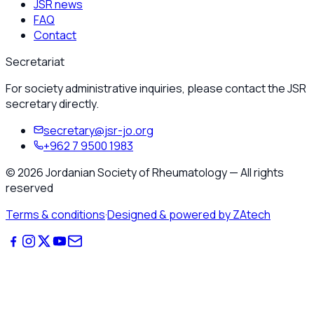
JSR news
FAQ
Contact
Secretariat
For society administrative inquiries, please contact the JSR
secretary directly.
secretary@jsr-jo.org
+962 7 9500 1983
©
2026
Jordanian Society of Rheumatology
—
All rights
reserved
Terms & conditions
·
Designed & powered by ZAtech