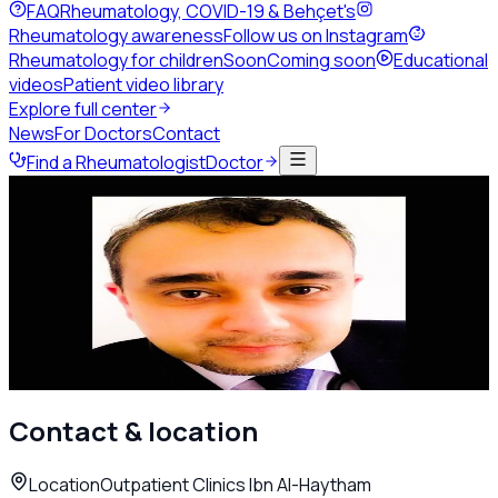
FAQ
Rheumatology, COVID-19 & Behçet's
Rheumatology awareness
Follow us on Instagram
Rheumatology for children
Soon
Coming soon
Educational
videos
Patient video library
Explore full center
News
For Doctors
Contact
Find a Rheumatologist
Doctor
Back to directory
Adult Rheumatology
Dr. Sufian Al Rifaei
Rheumatologist
Amman
Call
WhatsApp
Contact & location
Location
Outpatient Clinics Ibn Al-Haytham