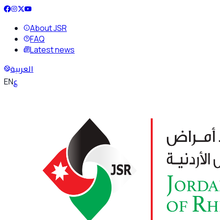
About JSR
FAQ
Latest news
العربية
ع
EN