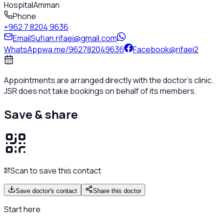
Hospital
Amman
Phone
+962 7 8204 9636
Email
Sufian.rifaei@gmail.com
WhatsApp
wa.me/962782049636
Facebook
@rifaei2
Appointments are arranged directly with the doctor's clinic.
JSR does not take bookings on behalf of its members.
Save & share
Scan to save this contact
Save doctor's contact
Share this doctor
Start here