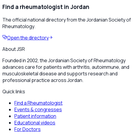
Find a rheumatologist in Jordan
The official national directory from the Jordanian Society of
Rheumatology.
Open the directory
About JSR
Founded in 2002, the Jordanian Society of Rheumatology
advances care for patients with arthritis, autoimmune, and
musculoskeletal disease and supports research and
professional practice across Jordan.
Quick links
Find a Rheumatologist
Events & congresses
Patient information
Educational videos
For Doctors