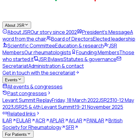
About JSR
About JSR
Our story since 2002
President's Message
A
word from the chair
Board of Directors
Elected leadership
Scientific Committee
Education & research
JSR
Members
Our rheumatologists
Founding Members
Those
who started it
JSR Bylaws
Statutes & governance
Secretariat
Administration & contact
Get in touch with the secretariat
Events
All events & congresses
Past congresses
Levant Summit Replay
Friday, 18 March 2022
JSR23
10-12 May
2023
JSR25 & 4th Levant Summit
19-21 November 2025
Related links
ILAR
EULAR
ACR
APLAR
ArLAR
PANLAR
British
Society for Rheumatology
SFR
For Patients