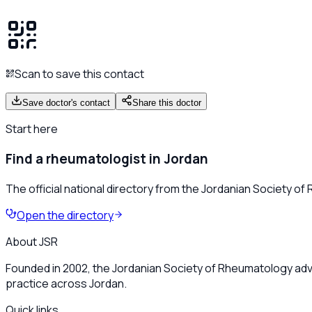
Scan to save this contact
Save doctor's contact
Share this doctor
Start here
Find a rheumatologist in Jordan
The official national directory from the Jordanian Society o
Open the directory
About JSR
Founded in 2002, the Jordanian Society of Rheumatology adv
practice across Jordan.
Quick links