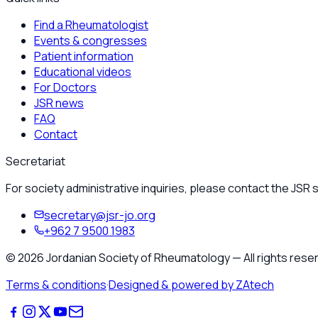
Find a Rheumatologist
Events & congresses
Patient information
Educational videos
For Doctors
JSR news
FAQ
Contact
Secretariat
For society administrative inquiries, please contact the JSR s
secretary@jsr-jo.org
+962 7 9500 1983
©
2026
Jordanian Society of Rheumatology
—
All rights rese
Terms & conditions
·
Designed & powered by ZAtech