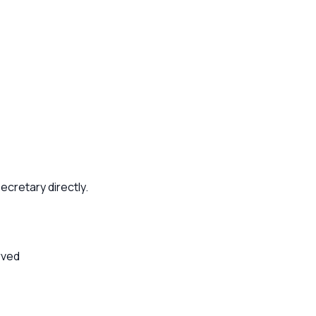
ecretary directly.
rved