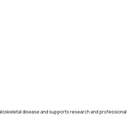
uloskeletal disease and supports research and professional