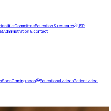
cientific Committee
Education & research
JSR
at
Administration & contact
en
Soon
Coming soon
Educational videos
Patient video