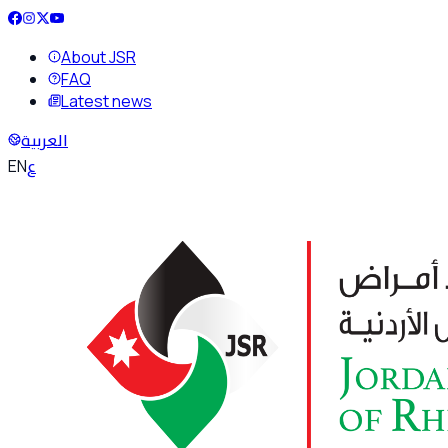
About JSR
FAQ
Latest news
العربية
ع
EN