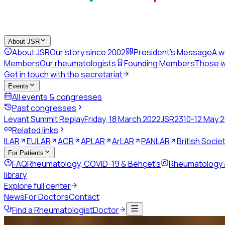
About JSR
About JSR
Our story since 2002
President's Message
A w
Members
Our rheumatologists
Founding Members
Those w
Get in touch with the secretariat
Events
All events & congresses
Past congresses
Levant Summit Replay
Friday, 18 March 2022
JSR23
10-12 May 
Related links
ILAR
EULAR
ACR
APLAR
ArLAR
PANLAR
British Soci
For Patients
FAQ
Rheumatology, COVID-19 & Behçet's
Rheumatology
library
Explore full center
News
For Doctors
Contact
Find a Rheumatologist
Doctor
Back to directory