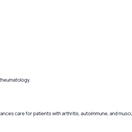
f Rheumatology.
ances care for patients with arthritis, autoimmune, and musc