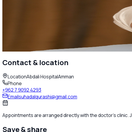
Adult Rheumatology
Dr. Suhad AlQurashi
Rheumatologist
Amman
Call
Contact & location
Location
Abdali Hospital
Amman
Phone
+962 7 9092 4293
Email
suhadalqurashi@gmail.com
Appointments are arranged directly with the doctor's clinic.
Save & share