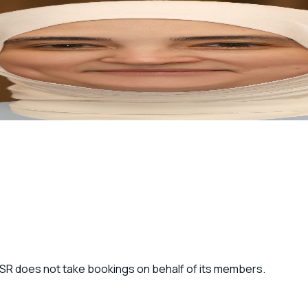
 JSR does not take bookings on behalf of its members.