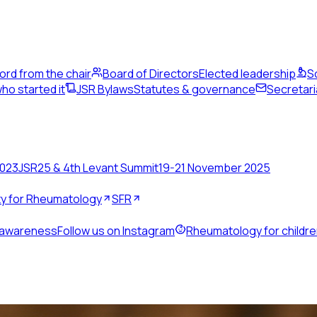
ord from the chair
Board of Directors
Elected leadership
S
ho started it
JSR Bylaws
Statutes & governance
Secretari
2023
JSR25 & 4th Levant Summit
19-21 November 2025
ety for Rheumatology
SFR
 awareness
Follow us on Instagram
Rheumatology for childr